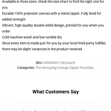
Available in three sizes: check the size chart to find the right one for
you
Durable 100% polyester canvas with a metal zipper. Fully lined for
added strength
Vibrant, high-quality double-sided design, printed for you when you
order
Cold machine wash and low tumble dry
Since every item is made just for you by your local third-party fulfiller,
there may be slight variances in the product received
SKU
:
69008401-US-pouch
Categories
:
The Annoying Orange Zipper Pouches
,
What Customers Say