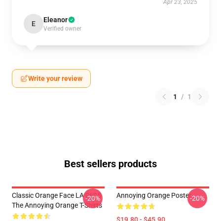
Apr 23, 2025
Eleanor
E
Verified owner
Write your review
1
/
1
Best sellers products
Classic Orange Face LA 0605
Annoying Orange Poster
-20%
-20%
The Annoying Orange T-Shirts
$19.80 - $45.90