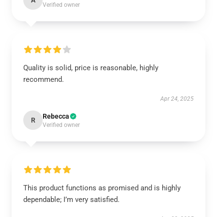
A
Verified owner
Quality is solid, price is reasonable, highly
recommend.
Apr 24, 2025
Rebecca
R
Verified owner
This product functions as promised and is highly
dependable; I’m very satisfied.