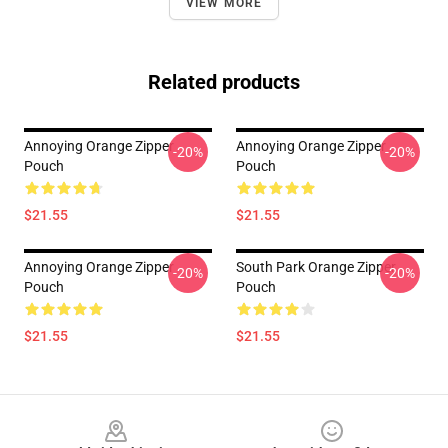
VIEW MORE
Related products
Annoying Orange Zipper
Annoying Orange Zipper
-20%
-20%
Pouch
Pouch
$21.55
$21.55
Annoying Orange Zipper
South Park Orange Zipper
-20%
-20%
Pouch
Pouch
$21.55
$21.55
Footer