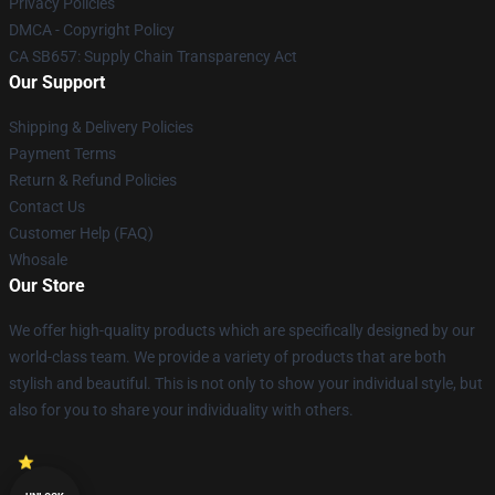
Privacy Policies
DMCA - Copyright Policy
CA SB657: Supply Chain Transparency Act
Our Support
Shipping & Delivery Policies
Payment Terms
Return & Refund Policies
Contact Us
Customer Help (FAQ)
Whosale
Our Store
We offer high-quality products which are specifically designed by our
world-class team. We provide a variety of products that are both
stylish and beautiful. This is not only to show your individual style, but
also for you to share your individuality with others.