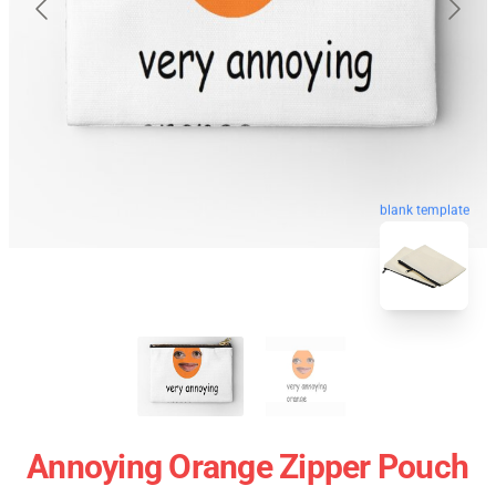
blank template
Annoying Orange Zipper Pouch