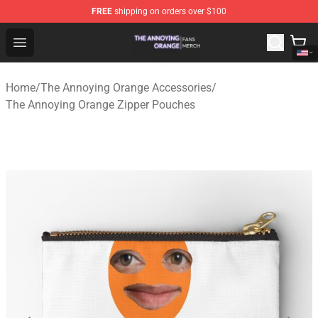
FREE
shipping on orders over $100
The Annoying Orange Shop - Official The Annoying Oran
Open menu
Home
/
The Annoying Orange Accessories
/
The Annoying Orange Zipper Pouches