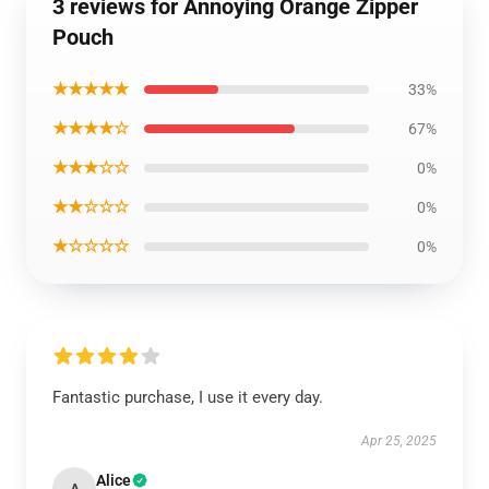
3 reviews for Annoying Orange Zipper
Pouch
★★★★★
33%
★★★★☆
67%
★★★☆☆
0%
★★☆☆☆
0%
★☆☆☆☆
0%
Fantastic purchase, I use it every day.
Apr 25, 2025
Alice