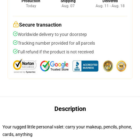
Production
Shipping
Delivered
Today
Aug. 07
Aug. 11 - Aug. 18
Secure transaction
Worldwide delivery to your doorstep
Tracking number provided for all parcels
Full refund if the product is not received
Description
Your rugged little personal valet: carry your makeup, pencils, phone,
cards, anything