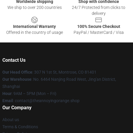
Worldwide shipping
Shop with confidence
We ship to over 200 countries
24/7 Protected from clicks to
delivery
International Warranty
100% Secure Checkout
Offered in the country of usage
PayPal / MasterCard / Visa
Contact Us
Our Head Office
: 307 N 1st St, Montrose, CO 81401
Our Warehouse
: No. 6464 Nanjing Road West, Jing'an District,
Shanghai
Hour
: 9AM – 5PM (Mon – Fri)
Email
: contact@theannoyingorange.shop
Our Company
About us
Terms & Conditions