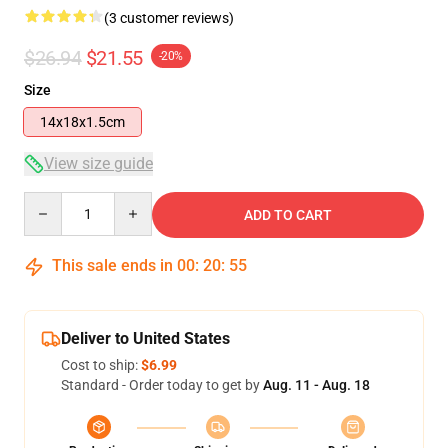
(3 customer reviews)
$26.94
$21.55
-20%
Size
14x18x1.5cm
View size guide
Quantity
ADD TO CART
This sale ends in
00
:
20
:
54
Deliver to United States
Cost to ship:
$6.99
Standard - Order today to get by
Aug. 11 - Aug. 18