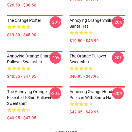
$26.50 - $30.50
The Orange Poster
Annoying Orange Smiling With
-20%
-20%
Santa Hat
$19.80 - $45.90
$19.80 - $45.90
Annoying Orange Characters
The Orange Pullover
-20%
-20%
Pullover Sweatshirt
Sweatshirt
$40.95 - $47.95
$40.95 - $47.95
The Annoying Orange
Annoying Orange Hoodie
-20%
-20%
Essential T-Shirt Pullover
Pullover With Santa Hat
Sweatshirt
$42.95 - $49.95
$40.95 - $47.95