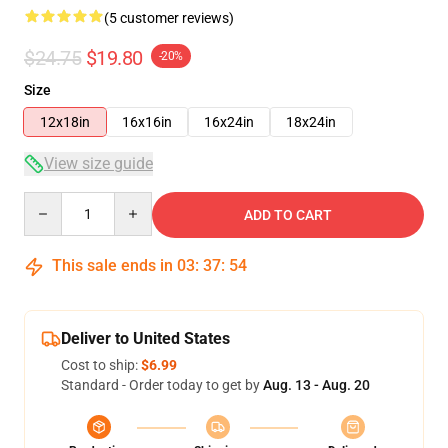
(5 customer reviews)
$24.75
$19.80
-20%
Size
12x18in
16x16in
16x24in
18x24in
View size guide
Quantity
ADD TO CART
This sale ends in
03
:
37
:
54
Deliver to United States
Cost to ship:
$6.99
Standard - Order today to get by
Aug. 13 - Aug. 20