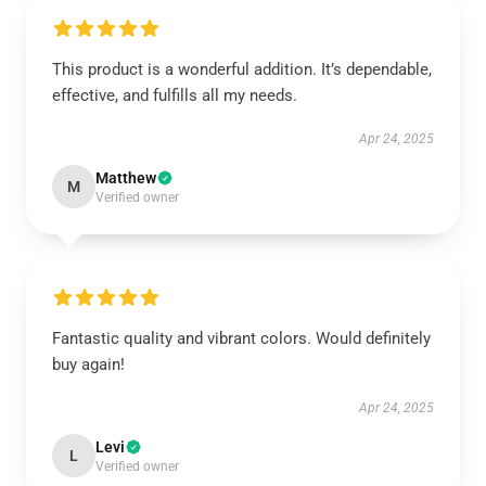
This product is a wonderful addition. It’s dependable,
effective, and fulfills all my needs.
Apr 24, 2025
Matthew
M
Verified owner
Fantastic quality and vibrant colors. Would definitely
buy again!
Apr 24, 2025
Levi
L
Verified owner