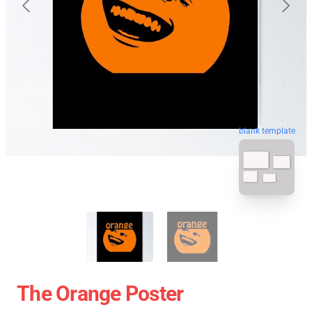
blank template
The Orange Poster