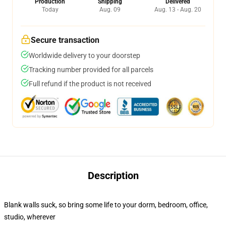
Production
Shipping
Delivered
Today
Aug. 09
Aug. 13 - Aug. 20
Secure transaction
Worldwide delivery to your doorstep
Tracking number provided for all parcels
Full refund if the product is not received
Description
Blank walls suck, so bring some life to your dorm, bedroom, office,
studio, wherever