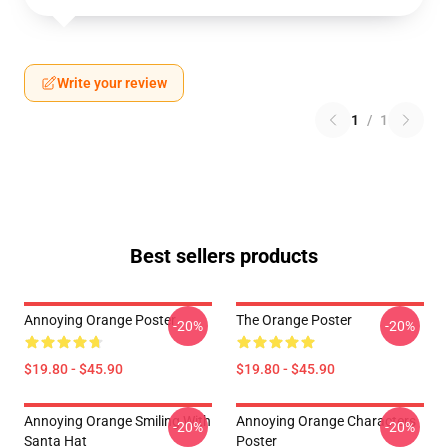
Write your review
1
/
1
Best sellers products
Annoying Orange Poster
The Orange Poster
-20%
-20%
$19.80 - $45.90
$19.80 - $45.90
Annoying Orange Smiling With
Annoying Orange Characters
-20%
-20%
Santa Hat
Poster