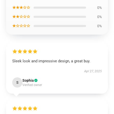
★★★☆☆
0%
★★☆☆☆
0%
★☆☆☆☆
0%
Sleek look and impressive design, a great buy.
Apr 27, 2025
Sophia
S
Verified owner