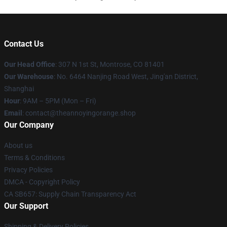
Contact Us
Our Head Office
: 307 N 1st St, Montrose, CO 81401
Our Warehouse
: No. 6464 Nanjing Road West, Jing'an District,
Shanghai
Hour
: 9AM – 5PM (Mon – Fri)
Email
: contact@theannoyingorange.shop
Our Company
About us
Terms & Conditions
Privacy Policies
DMCA - Copyright Policy
CA SB657: Supply Chain Transparency Act
Our Support
Shipping & Delivery Policies