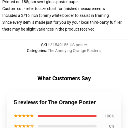
Printed on 185gsm semi gloss poster paper
Custom cut - refer to size chart for finished measurements
Includes a 3/16 inch (5mm) white border to assist in framing
Since every item is made just for you by your local third-party fulfiller,
there may be slight variances in the product received
SKU
:
31549156-US-poster
Categories
:
The Annoying Orange Posters
,
What Customers Say
5 reviews for The Orange Poster
★★★★★
100%
★★★★☆
0%