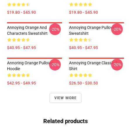
$19.80 - $45.90
$19.80 - $45.90
Annoying Orange And
Annoying Orange Pullover
-20%
-20%
Characters Sweatshirt
Sweatshirt
$40.95 - $47.95
$40.95 - $47.95
Annoring Orange Pullover
Annoying Orange Classic T-
-20%
-20%
Hoodie
Shirt
$42.95 - $49.95
$26.50 - $30.50
VIEW MORE
Related products