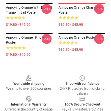
Annoying Orange With Donald
Annoying Orange Characters
-20%
-20%
Trump In Jail Poster
Poster
$19.80 - $45.90
$19.80 - $45.90
Annoying Orange I Know
Annoying Orange Poster
-20%
-20%
Poster
$19.80 - $45.90
$19.80 - $45.90
Footer
Worldwide shipping
Shop with confidence
We ship to over 200 countries
24/7 Protected from clicks to
delivery
International Warranty
100% Secure Checkout
Offered in the country of usage
PayPal / MasterCard / Visa