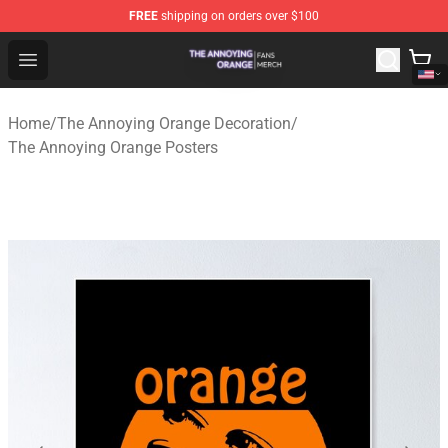
FREE
shipping on orders over $100
The Annoying Orange Shop - Official The Annoying Oran
Open menu
Home
/
The Annoying Orange Decoration
/
The Annoying Orange Posters