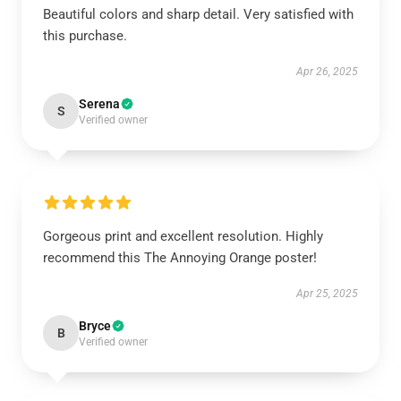
Beautiful colors and sharp detail. Very satisfied with
this purchase.
Apr 26, 2025
Serena
S
Verified owner
Gorgeous print and excellent resolution. Highly
recommend this The Annoying Orange poster!
Apr 25, 2025
Bryce
B
Verified owner