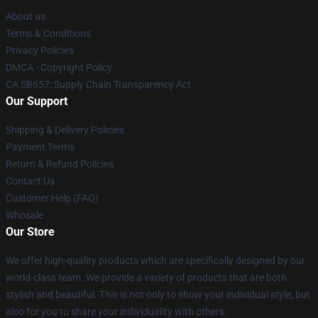
About us
Terms & Conditions
Privacy Policies
DMCA - Copyright Policy
CA SB657: Supply Chain Transparency Act
Our Support
Shipping & Delivery Policies
Payment Terms
Return & Refund Policies
Contact Us
Customer Help (FAQ)
Whosale
Our Store
We offer high-quality products which are specifically designed by our
world-class team. We provide a variety of products that are both
stylish and beautiful. This is not only to show your individual style, but
also for you to share your individuality with others.