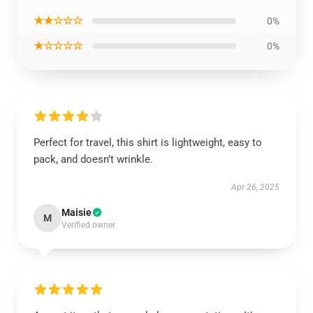
★★☆☆☆
0%
★☆☆☆☆
0%
Perfect for travel, this shirt is lightweight, easy to
pack, and doesn’t wrinkle.
Apr 26, 2025
Maisie
M
Verified owner