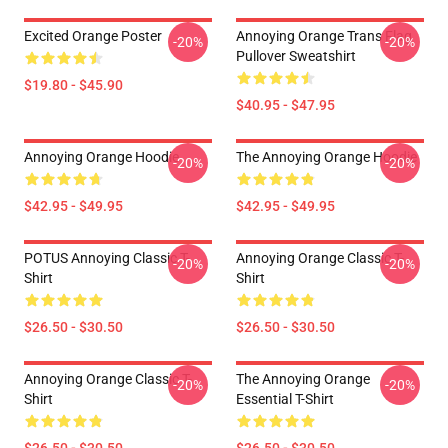
Excited Orange Poster
Annoying Orange Trans Flag
-20%
-20%
Pullover Sweatshirt
$19.80 - $45.90
$40.95 - $47.95
Annoying Orange Hoodie
The Annoying Orange Hoodie
-20%
-20%
$42.95 - $49.95
$42.95 - $49.95
POTUS Annoying Classic T-
Annoying Orange Classic T-
-20%
-20%
Shirt
Shirt
$26.50 - $30.50
$26.50 - $30.50
Annoying Orange Classic T-
The Annoying Orange
-20%
-20%
Shirt
Essential T-Shirt