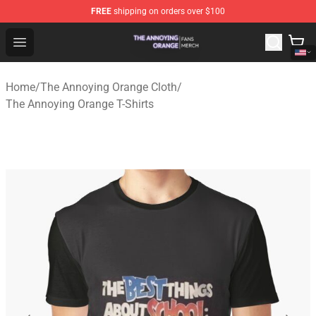
FREE
shipping on orders over $100
The Annoying Orange Shop - Official The Annoying Oran
Open menu
Home
/
The Annoying Orange Cloth
/
The Annoying Orange T-Shirts