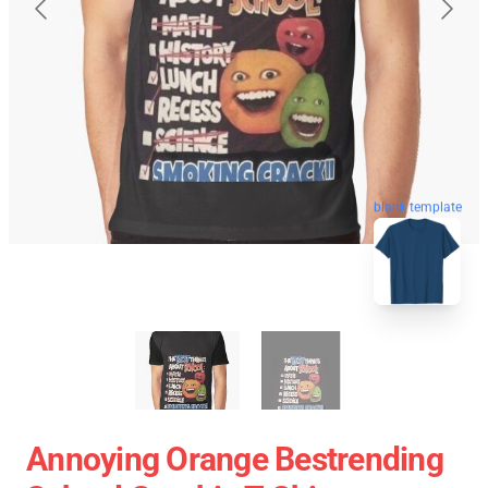
blank template
Annoying Orange Bestrending