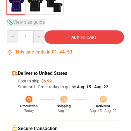
View size guide
Quantity
ADD TO CART
This sale ends in
01
:
44
:
52
Deliver to United States
Cost to ship:
$6.99
Standard - Order today to get by
Aug. 15 - Aug. 22
Production
Shipping
Delivered
Today
Aug. 11
Aug. 15 - Aug. 22
Secure transaction