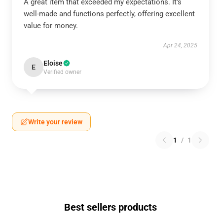
A great item that exceeded my expectations. It’s
well-made and functions perfectly, offering excellent
value for money.
Apr 24, 2025
Eloise
E
Verified owner
Write your review
1
/
1
Best sellers products