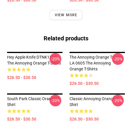
$26.50 - $30.50
$26.50 - $30.50
VIEW MORE
Related products
Hey Apple Knife DTNK1105
The Annoying Orange Trump
-20%
-20%
The Annoying Orange T-Shirts
LA 0605 The Annoying
Orange T-Shirts
$26.50 - $30.50
$26.50 - $30.50
South Park Classic Orange T-
Classic Annoying Orange T-
-20%
-20%
Shirt
Shirt
$26.50 - $30.50
$26.50 - $30.50