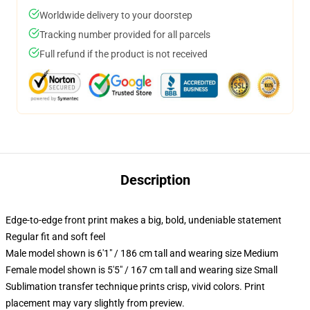
Worldwide delivery to your doorstep
Tracking number provided for all parcels
Full refund if the product is not received
Description
Edge-to-edge front print makes a big, bold, undeniable statement
Regular fit and soft feel
Male model shown is 6'1" / 186 cm tall and wearing size Medium
Female model shown is 5'5" / 167 cm tall and wearing size Small
Sublimation transfer technique prints crisp, vivid colors. Print
placement may vary slightly from preview.