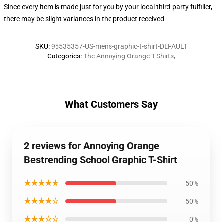
Since every item is made just for you by your local third-party fulfiller,
there may be slight variances in the product received
SKU
:
95535357-US-mens-graphic-t-shirt-DEFAULT
Categories
:
The Annoying Orange T-Shirts
,
What Customers Say
2 reviews for Annoying Orange
Bestrending School Graphic T-Shirt
★★★★★
50%
★★★★☆
50%
★★★☆☆
0%