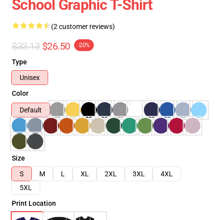
School Graphic T-Shirt
(2 customer reviews)
$33.13
$26.50
-20%
Type
Unisex
Color
Default
Size
S
M
L
XL
2XL
3XL
4XL
5XL
Print Location