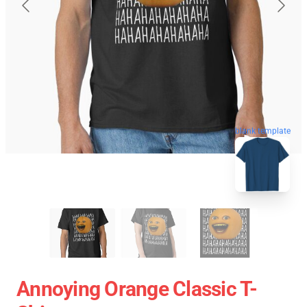
blank template
Annoying Orange Classic T-