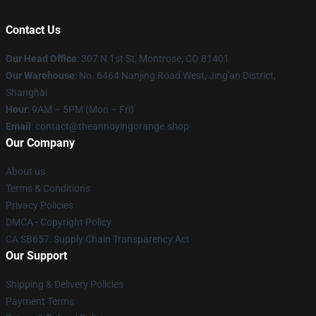
Contact Us
Our Head Office
: 307 N 1st St, Montrose, CO 81401
Our Warehouse
: No. 6464 Nanjing Road West, Jing'an District,
Shanghai
Hour
: 9AM – 5PM (Mon – Fri)
Email
: contact@theannoyingorange.shop
Our Company
About us
Terms & Conditions
Privacy Policies
DMCA - Copyright Policy
CA SB657: Supply Chain Transparency Act
Our Support
Shipping & Delivery Policies
Payment Terms