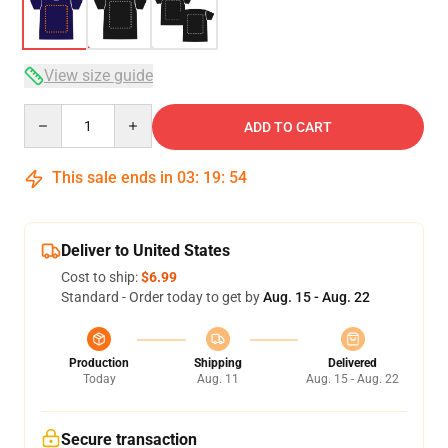
View size guide
Quantity
ADD TO CART
This sale ends in
03
:
19
:
53
Deliver to United States
Cost to ship:
$6.99
Standard - Order today to get by
Aug. 15 - Aug. 22
Production
Shipping
Delivered
Today
Aug. 11
Aug. 15 - Aug. 22
Secure transaction