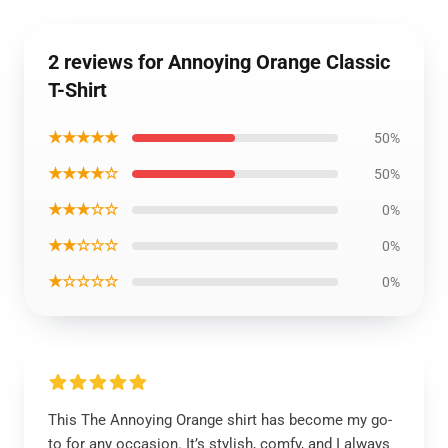
2 reviews for Annoying Orange Classic
T-Shirt
★★★★★
50%
★★★★☆
50%
★★★☆☆
0%
★★☆☆☆
0%
★☆☆☆☆
0%
This The Annoying Orange shirt has become my go-
to for any occasion. It’s stylish, comfy, and I always