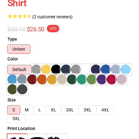
Shirt
(2 customer reviews)
$33.13
$26.50
-20%
Type
Unisex
Color
Default
Size
S
M
L
XL
2XL
3XL
4XL
5XL
Print Location