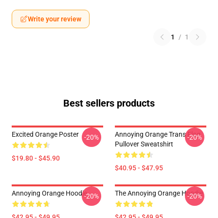
Write your review
1
/
1
Best sellers products
Excited Orange Poster
Annoying Orange Trans Flag
-20%
-20%
Pullover Sweatshirt
$19.80 - $45.90
$40.95 - $47.95
Annoying Orange Hoodie
The Annoying Orange Hoodie
-20%
-20%
$42.95 - $49.95
$42.95 - $49.95