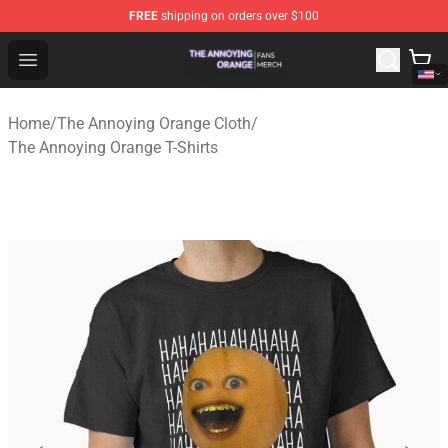
FREE
shipping on orders over $100
The Annoying Orange Shop - Official The Annoying Oran
Open menu
Home
/
The Annoying Orange Cloth
/
The Annoying Orange T-Shirts