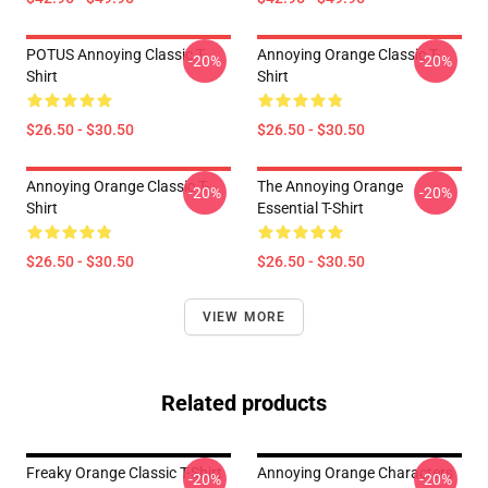
POTUS Annoying Classic T-
Annoying Orange Classic T-
-20%
-20%
Shirt
Shirt
$26.50 - $30.50
$26.50 - $30.50
Annoying Orange Classic T-
The Annoying Orange
-20%
-20%
Shirt
Essential T-Shirt
$26.50 - $30.50
$26.50 - $30.50
VIEW MORE
Related products
Freaky Orange Classic T-Shirt
Annoying Orange Characters
-20%
-20%