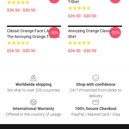
T-Shirt
$26.50 - $30.50
$26.50 - $30.50
Classic Orange Face LA 0605
Annoying Orange Classic T-
-20%
-20%
The Annoying Orange T-Shirts
Shirt
$26.50 - $30.50
$26.50 - $30.50
Footer
Worldwide shipping
Shop with confidence
We ship to over 200 countries
24/7 Protected from clicks to
delivery
International Warranty
100% Secure Checkout
Offered in the country of usage
PayPal / MasterCard / Visa