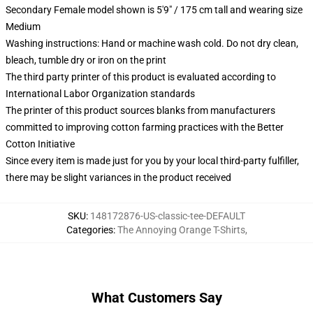
Secondary Female model shown is 5'9" / 175 cm tall and wearing size
Medium
Washing instructions: Hand or machine wash cold. Do not dry clean,
bleach, tumble dry or iron on the print
The third party printer of this product is evaluated according to
International Labor Organization standards
The printer of this product sources blanks from manufacturers
committed to improving cotton farming practices with the Better
Cotton Initiative
Since every item is made just for you by your local third-party fulfiller,
there may be slight variances in the product received
SKU
:
148172876-US-classic-tee-DEFAULT
Categories
:
The Annoying Orange T-Shirts
,
What Customers Say