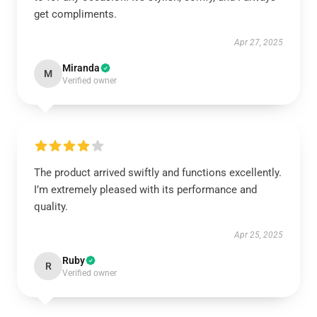
get compliments.
Apr 27, 2025
Miranda
M
Verified owner
The product arrived swiftly and functions excellently.
I’m extremely pleased with its performance and
quality.
Apr 25, 2025
Ruby
R
Verified owner