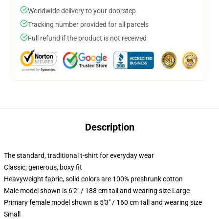
Worldwide delivery to your doorstep
Tracking number provided for all parcels
Full refund if the product is not received
Description
The standard, traditional t-shirt for everyday wear
Classic, generous, boxy fit
Heavyweight fabric, solid colors are 100% preshrunk cotton
Male model shown is 6'2" / 188 cm tall and wearing size Large
Primary female model shown is 5'3" / 160 cm tall and wearing size
Small