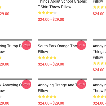
Things About School Graphic
Pillow
T-Shirt Throw Pillow
$29.00
$24.00 
$24.00 - $29.00
-20%
-20%
ying Trump Parody
South Park Orange Throw
Annoyin
low
Pillow
Things 
Pillow
$29.00
$24.00 - $29.00
$24.00 
-20%
-20%
k Annoying Orange
Annoying Orange And Throw
Annoyin
low
Pillow
Throw P
$29.00
$24.00 - $29.00
$24.00 