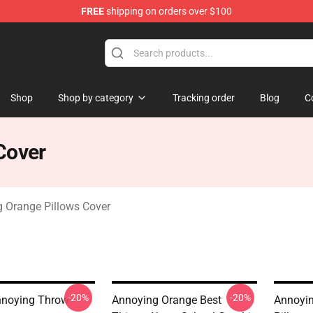
FREE
shipping on orders over $100
ange Merchandise Store
Shop
Shop by category
Tracking order
Blog
C
Cover
 Orange Pillows Cover
-20%
-20%
noying Throw
Annoying Orange Best
Annoyi