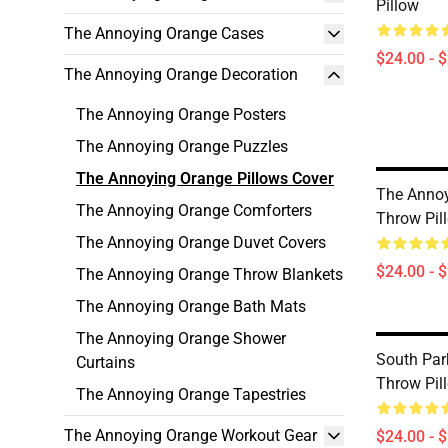
Pillow
The Annoying Orange Cases
$24.00 - 
The Annoying Orange Decoration
The Annoying Orange Posters
The Annoying Orange Puzzles
The Annoying Orange Pillows Cover
The Anno
The Annoying Orange Comforters
Throw Pil
The Annoying Orange Duvet Covers
$24.00 - 
The Annoying Orange Throw Blankets
The Annoying Orange Bath Mats
The Annoying Orange Shower
South Par
Curtains
Throw Pil
The Annoying Orange Tapestries
The Annoying Orange Workout Gear
$24.00 - 