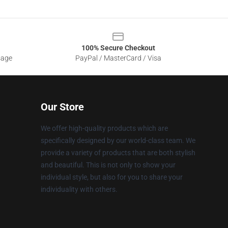
100% Secure Checkout
sage
PayPal / MasterCard / Visa
Our Store
We offer high-quality products which are
specifically designed by our world-class team. We
provide a variety of products that are both stylish
and beautiful. This is not only to show your
individual style, but also for you to share your
individuality with others.