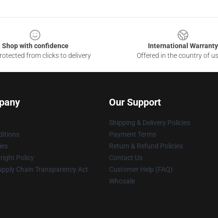
Shop with confidence
International Warranty
otected from clicks to delivery
Offered in the country of u
pany
Our Support
Shipping & Delivery Policies
itions
Payment Terms
ies
Return & Refund Policies
ight Policy
Contact Us
upply Chain Transparency Act
Customer Help (FAQ)
Whosale