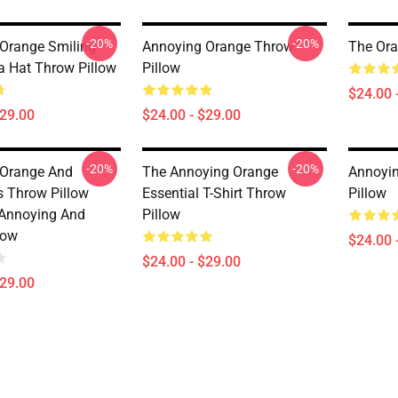
-20%
-20%
Orange Smiling
Annoying Orange Throw
The Ora
a Hat Throw Pillow
Pillow
$24.00 
$29.00
$24.00 - $29.00
-20%
-20%
 Orange And
The Annoying Orange
Annoyi
s Throw Pillow
Essential T-Shirt Throw
Pillow
Annoying And
Pillow
low
$24.00 
$24.00 - $29.00
$29.00