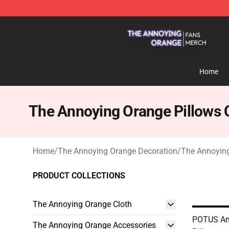
The Annoying Orange Shop - Official The Annoying Or
Home
The Annoying Orange Pillows 
Home
/
The Annoying Orange Decoration
/
The Annoying
PRODUCT COLLECTIONS
The Annoying Orange Cloth
POTUS An
The Annoying Orange Accessories