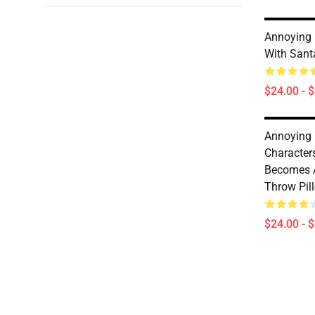
Annoying 
With Sant
$24.00 - 
Annoying
Character
Becomes 
Throw Pil
$24.00 - 