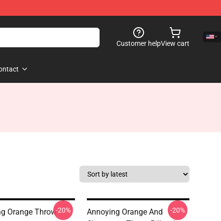
Customer help
View cart
ontact
-20%
-20%
ng Orange Throw
Annoying Orange And