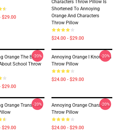
Characters Throw Pillow Is
Shortened To Annoying
Orange And Characters
- $29.00
Throw Pillow
$24.00 - $29.00
-20%
-20%
g Orange The Best
Annoying Orange I Know You
About School Throw
Throw Pillow
$24.00 - $29.00
- $29.00
-20%
-20%
g Orange Trans Flag
Annoying Orange Characters
illow
Throw Pillow
- $29.00
$24.00 - $29.00