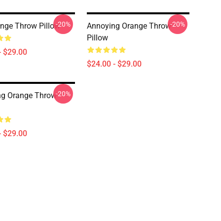
-20%
-20%
nge Throw Pillow
Annoying Orange Throw
Pillow
- $29.00
$24.00 - $29.00
-20%
ng Orange Throw
- $29.00