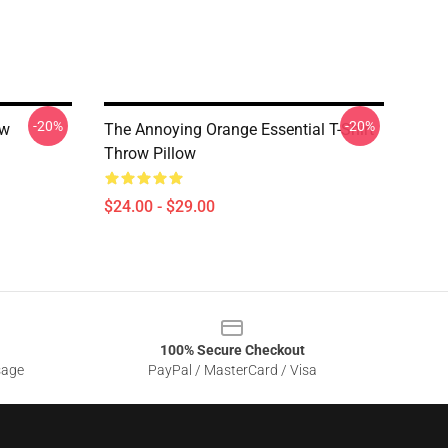
-20%
-20%
ow
The Annoying Orange Essential T-Shirt
Throw Pillow
$24.00 - $29.00
100% Secure Checkout
sage
PayPal / MasterCard / Visa