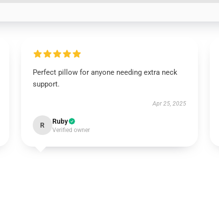
Perfect pillow for anyone needing extra neck
support.
Apr 25, 2025
Ruby
R
Verified owner