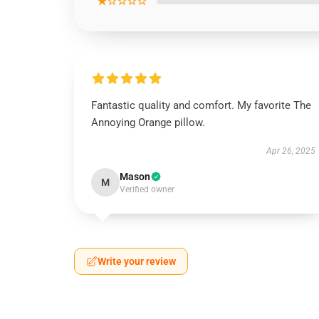
★☆☆☆☆
Fantastic quality and comfort. My favorite The
Annoying Orange pillow.
Apr 26, 2025
Mason
M
Verified owner
Write your review