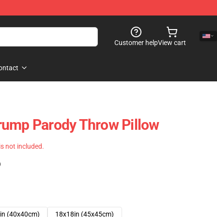
Customer help
View cart
ontact
rump Parody Throw Pillow
 is not included.
)
in (40x40cm)
18x18in (45x45cm)