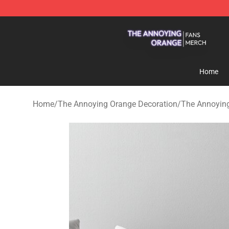
The Annoying Orange Shop - Official The Annoying Or
Home
Home
/
The Annoying Orange Decoration
/
The Annoying