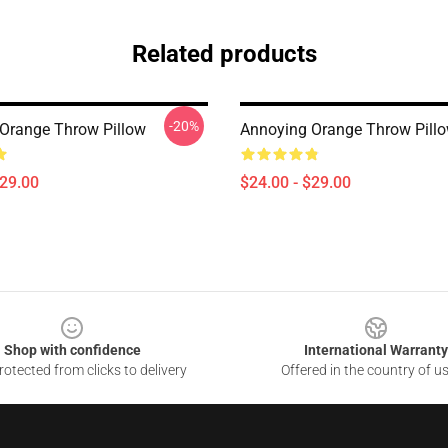
Related products
-20%
Orange Throw Pillow
Annoying Orange Throw Pill
$29.00
$24.00 - $29.00
Shop with confidence
International Warranty
otected from clicks to delivery
Offered in the country of u