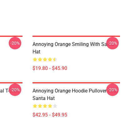
-20%
-20%
Annoying Orange Smiling With Santa
Hat
$19.80 - $45.90
-20%
-20%
l T-Shirt
Annoying Orange Hoodie Pullover With
Santa Hat
$42.95 - $49.95