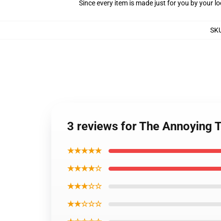
Since every item is made just for you by your loc
SK
3 reviews for The Annoying 
★★★★★
★★★★☆
★★★☆☆
★★☆☆☆