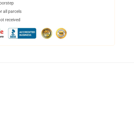
doorstep
 all parcels
not received