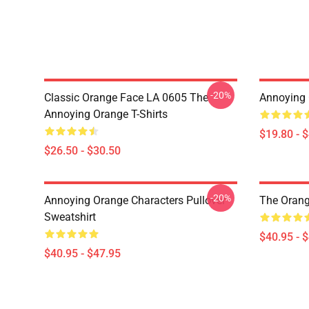
-20%
Classic Orange Face LA 0605 The
Annoying 
Annoying Orange T-Shirts
$19.80 - 
$26.50 - $30.50
-20%
Annoying Orange Characters Pullover
The Orang
Sweatshirt
$40.95 - 
$40.95 - $47.95