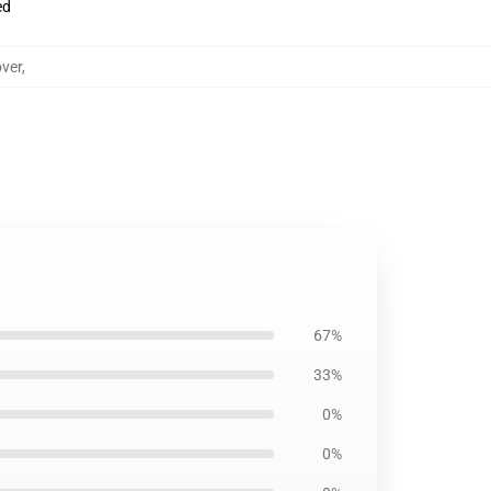
ed
ver
,
67%
33%
0%
0%