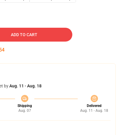
ADD TO CART
53
et by
Aug. 11 - Aug. 18
Shipping
Delivered
Aug. 07
Aug. 11 - Aug. 18