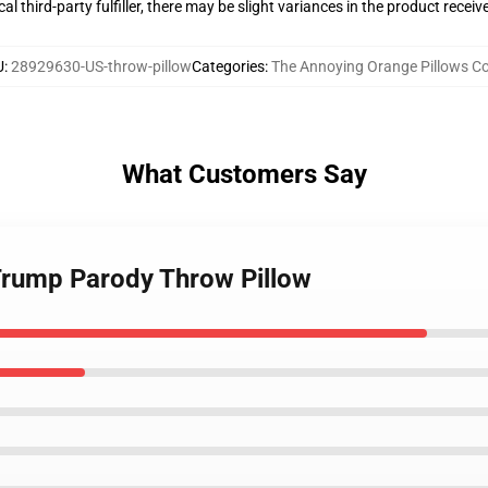
al third-party fulfiller, there may be slight variances in the product receiv
U
:
28929630-US-throw-pillow
Categories
:
The Annoying Orange Pillows Co
What Customers Say
Trump Parody Throw Pillow