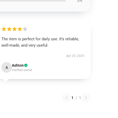
0%
The item is perfect for daily use. It’s reliable,
well-made, and very useful.
Apr 22, 2025
Ashton
A
Verified owner
1
/
1