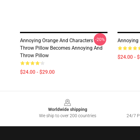
-20%
Annoying Orange And Characters
Annoying 
Throw Pillow Becomes Annoying And
Throw Pillow
$24.00 - 
$24.00 - $29.00
Footer
Worldwide shipping
We ship to over 200 countries
24/7 Pr