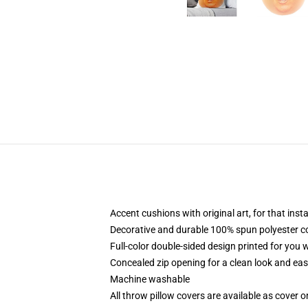
Accent cushions with original art, for that ins
Decorative and durable 100% spun polyester cove
Full-color double-sided design printed for you
Concealed zip opening for a clean look and eas
Machine washable
All throw pillow covers are available as cover o