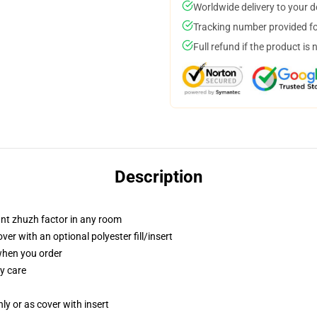
Worldwide delivery to your 
Tracking number provided for
Full refund if the product is 
Description
tant zhuzh factor in any room
r with an optional polyester fill/insert
 when you order
y care
nly or as cover with insert