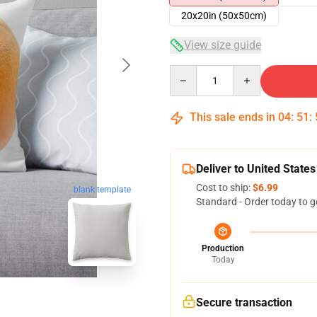
20x20in (50x50cm)
View size guide
Quantity
This sale ends in
04
:
51
:
Deliver to United States
Cost to ship:
$6.99
blank template
Standard - Order today to g
Production
Today
Secure transaction