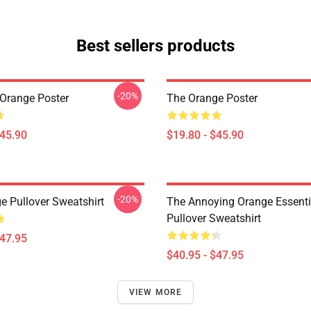
Best sellers products
-20%
Orange Poster
The Orange Poster
$45.90
$19.80 - $45.90
-20%
e Pullover Sweatshirt
The Annoying Orange Essentia
Pullover Sweatshirt
$47.95
$40.95 - $47.95
VIEW MORE