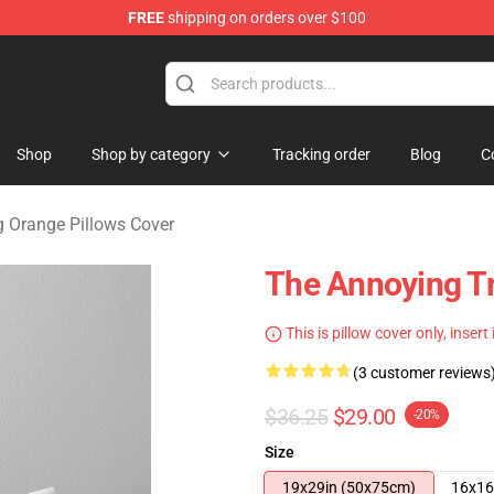
FREE
shipping on orders over $100
ange Merchandise Store
Shop
Shop by category
Tracking order
Blog
C
 Orange Pillows Cover
The Annoying T
This is pillow cover only, insert
(3 customer reviews
$36.25
$29.00
-20%
Size
19x29in (50x75cm)
16x16