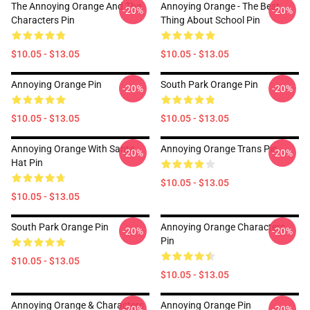
The Annoying Orange And The
Annoying Orange - The Best
-20%
-20%
Characters Pin
Thing About School Pin
$10.05 - $13.05
$10.05 - $13.05
Annoying Orange Pin
South Park Orange Pin
-20%
-20%
$10.05 - $13.05
$10.05 - $13.05
Annoying Orange With Santa
Annoying Orange Trans Pin
-20%
-20%
Hat Pin
$10.05 - $13.05
$10.05 - $13.05
South Park Orange Pin
Annoying Orange Characters
-20%
-20%
Pin
$10.05 - $13.05
$10.05 - $13.05
Annoying Orange & Characters
Annoying Orange Pin
-20%
-20%