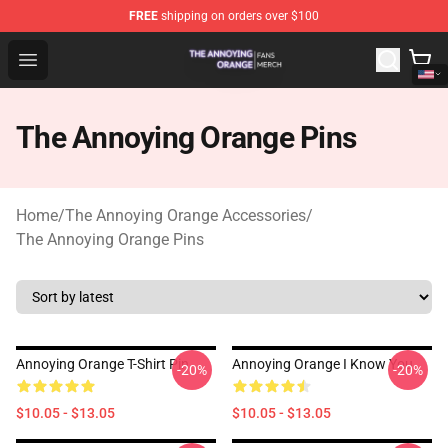
FREE
shipping on orders over $100
The Annoying Orange Shop - Official The Annoying Oran
Open menu
The Annoying Orange Pins
Home
/
The Annoying Orange Accessories
/
The Annoying Orange Pins
Annoying Orange T-Shirt Pin
Annoying Orange I Know You
-20%
-20%
$10.05 - $13.05
$10.05 - $13.05