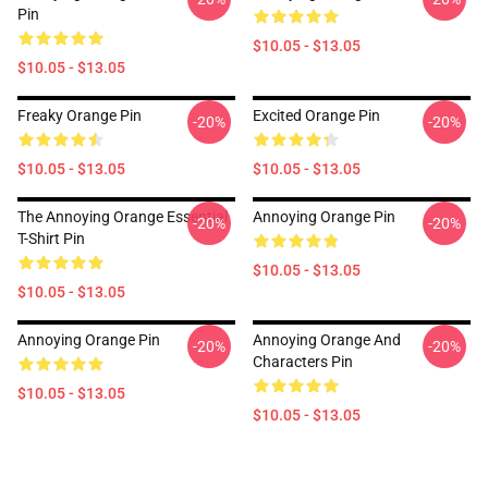
Pin
$10.05 - $13.05
$10.05 - $13.05
Freaky Orange Pin
Excited Orange Pin
-20%
-20%
$10.05 - $13.05
$10.05 - $13.05
The Annoying Orange Essential
Annoying Orange Pin
-20%
-20%
T-Shirt Pin
$10.05 - $13.05
$10.05 - $13.05
Annoying Orange Pin
Annoying Orange And
-20%
-20%
Characters Pin
$10.05 - $13.05
$10.05 - $13.05