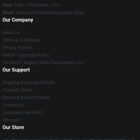
Hour
: 9AM – 5PM (Mon – Fri)
Email
: contact@theannoyingorange.shop
Our Company
About us
Terms & Conditions
Privacy Policies
DMCA - Copyright Policy
CA SB657: Supply Chain Transparency Act
Our Support
Shipping & Delivery Policies
Payment Terms
Return & Refund Policies
Contact Us
Customer Help (FAQ)
Whosale
Our Store