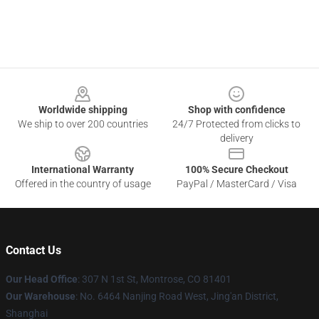
Footer
Worldwide shipping
Shop with confidence
We ship to over 200 countries
24/7 Protected from clicks to
delivery
International Warranty
100% Secure Checkout
Offered in the country of usage
PayPal / MasterCard / Visa
Contact Us
Our Head Office
: 307 N 1st St, Montrose, CO 81401
Our Warehouse
: No. 6464 Nanjing Road West, Jing'an District,
Shanghai