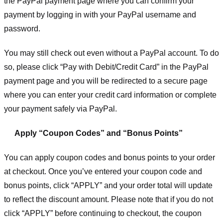
the PayPal payment page where you can confirm your
payment by logging in with your PayPal username and
password.
You may still check out even without a PayPal account. To do
so, please click “Pay with Debit/Credit Card” in the PayPal
payment page and you will be redirected to a secure page
where you can enter your credit card information or complete
your payment safely via PayPal.
Apply “Coupon Codes” and “Bonus Points”
You can apply coupon codes and bonus points to your order
at checkout. Once you’ve entered your coupon code and
bonus points, click “APPLY” and your order total will update
to reflect the discount amount. Please note that if you do not
click “APPLY” before continuing to checkout, the coupon