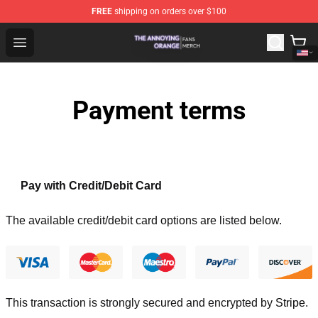
FREE
shipping on orders over $100
The Annoying Orange Shop - Official The Annoying Oran
Open menu
Payment terms
Pay with Credit/Debit Card
The available credit/debit card options are listed below.
This transaction is strongly secured and encrypted by
Stripe
.