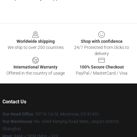
Footer
Worldwide shipping
Shop with confidence
We ship to over 200 countries
24/7 Protected from clicks to
delivery
International Warranty
100% Secure Checkout
Offered in the country of usage
PayPal / MasterCard / Visa
Contact Us
Our Head Office
: 307 N 1st St, Montrose, CO 81401
Our Warehouse
: No. 6464 Nanjing Road West, Jing'an District,
Shanghai
Hour
: 9AM – 5PM (Mon – Fri)