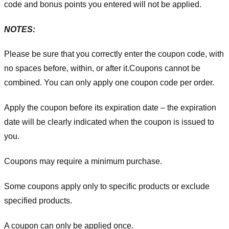
code and bonus points you entered will not be applied.
NOTES:
Please be sure that you correctly enter the coupon code, with
no spaces before, within, or after it.
Coupons cannot be
combined. You can only apply one coupon code per order.
Apply the coupon before its expiration date – the expiration
date will be clearly indicated when the coupon is issued to
you.
Coupons may require a minimum purchase.
Some coupons apply only to specific products or exclude
specified products.
A coupon can only be applied once.