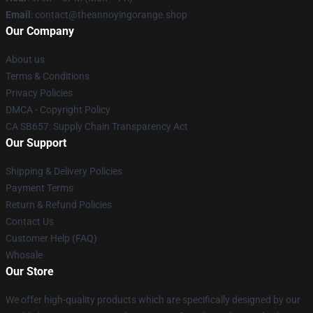
Email
: contact@theannoyingorange.shop
Our Company
About us
Terms & Conditions
Privacy Policies
DMCA - Copyright Policy
CA SB657: Supply Chain Transparency Act
Our Support
Shipping & Delivery Policies
Payment Terms
Return & Refund Policies
Contact Us
Customer Help (FAQ)
Whosale
Our Store
We offer high-quality products which are specifically designed by our