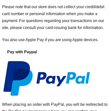
Please note that our store
does not collect your credit/debit
card number or personal information when you make a
payment. For questions regarding your transactions on our
site, please consult your card-issuing bank for information.
You also use Apple Pay if you are using Apple devices.
Pay with Paypal
When placing an order with PayPal, you will be redirected to