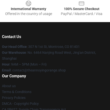
International Warranty
100% Secure Checkout
Offered in the country of usage
PayPal / MasterCard / Visa
Contact Us
Our Head Office
: 307 N 1st St, Montrose, CO 81401
Our Warehouse
: No. 6464 Nanjing Road West, Jing'an District,
Shanghai
Hour
: 9AM – 5PM (Mon – Fri)
Email
: contact@theannoyingorange.shop
Our Company
About us
Terms & Conditions
Privacy Policies
DMCA - Copyright Policy
CA SB657: Supply Chain Transparency Act