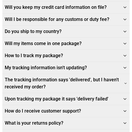
Will you keep my credit card information on file?
Will I be responsible for any customs or duty fee?
Do you ship to my country?
Will my items come in one package?
How to I track my package?
My tracking information isn't updating?
The tracking information says 'delivered', but I haven't
received my order?
Upon tracking my package it says 'delivery failed'
How do I receive customer support?
What is your returns policy?