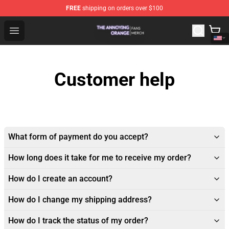
FREE
shipping on orders over $100
The Annoying Orange Shop - Official The Annoying Oran
Open menu
Customer help
What form of payment do you accept?
How long does it take for me to receive my order?
How do I create an account?
How do I change my shipping address?
How do I track the status of my order?