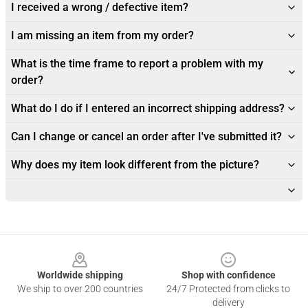
I received a wrong / defective item?
I am missing an item from my order?
What is the time frame to report a problem with my
order?
What do I do if I entered an incorrect shipping address?
Can I change or cancel an order after I've submitted it?
Why does my item look different from the picture?
Footer
Worldwide shipping
Shop with confidence
We ship to over 200 countries
24/7 Protected from clicks to
delivery