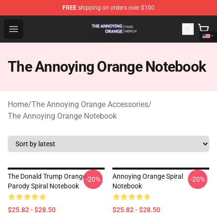
FREE
shipping on orders over $100
The Annoying Orange Shop - Official The Annoying Oran
Open menu
The Annoying Orange Notebook
Home
/
The Annoying Orange Accessories
/
The Annoying Orange Notebook
The Donald Trump Orange
Annoying Orange Spiral
-20%
-20%
Parody Spiral Notebook
Notebook
$25.82 - $28.50
$25.82 - $28.50