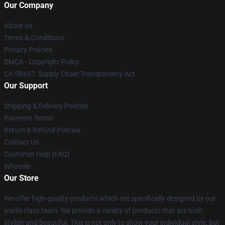
Our Company
About us
Terms & Conditions
Privacy Policies
DMCA - Copyright Policy
CA SB657: Supply Chain Transparency Act
Our Support
Shipping & Delivery Policies
Payment Terms
Return & Refund Policies
Contact Us
Customer Help (FAQ)
Whosale
Our Store
We offer high-quality products which are specifically designed by our
world-class team. We provide a variety of products that are both
stylish and beautiful. This is not only to show your individual style, but