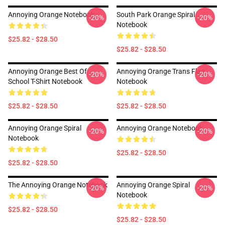
Annoying Orange Notebook
South Park Orange Spiral
-20%
-20%
Notebook
$25.82 - $28.50
$25.82 - $28.50
Annoying Orange Best Of
Annoying Orange Trans Flag
-20%
-20%
School T-Shirt Notebook
Notebook
$25.82 - $28.50
$25.82 - $28.50
Annoying Orange Spiral
Annoying Orange Notebook
-20%
-20%
Notebook
$25.82 - $28.50
$25.82 - $28.50
The Annoying Orange Notebook
Annoying Orange Spiral
-20%
-20%
Notebook
$25.82 - $28.50
$25.82 - $28.50