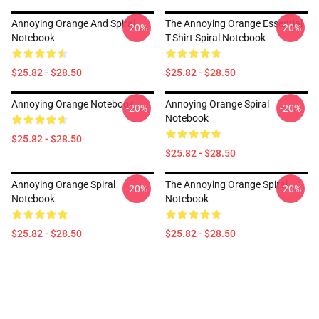
Annoying Orange And Spiral
The Annoying Orange Essential
-20%
-20%
Notebook
T-Shirt Spiral Notebook
$25.82 - $28.50
$25.82 - $28.50
Annoying Orange Notebook
Annoying Orange Spiral
-20%
-20%
Notebook
$25.82 - $28.50
$25.82 - $28.50
Annoying Orange Spiral
The Annoying Orange Spiral
-20%
-20%
Notebook
Notebook
$25.82 - $28.50
$25.82 - $28.50