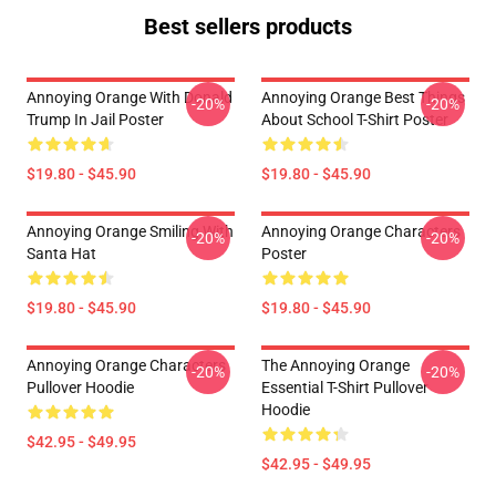
Best sellers products
Annoying Orange With Donald
Annoying Orange Best Things
-20%
-20%
Trump In Jail Poster
About School T-Shirt Poster
$19.80 - $45.90
$19.80 - $45.90
Annoying Orange Smiling With
Annoying Orange Characters
-20%
-20%
Santa Hat
Poster
$19.80 - $45.90
$19.80 - $45.90
Annoying Orange Characters
The Annoying Orange
-20%
-20%
Pullover Hoodie
Essential T-Shirt Pullover
Hoodie
$42.95 - $49.95
$42.95 - $49.95