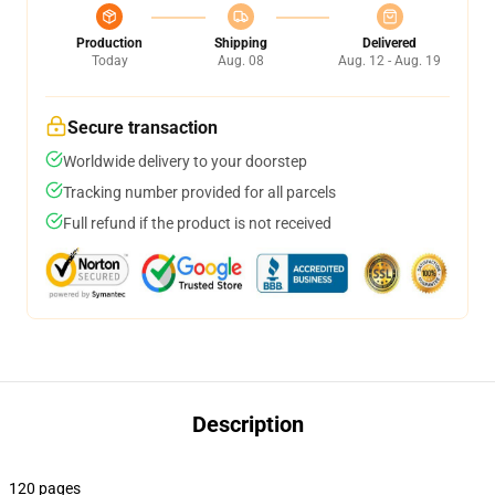
Production
Shipping
Delivered
Today
Aug. 08
Aug. 12 - Aug. 19
Secure transaction
Worldwide delivery to your doorstep
Tracking number provided for all parcels
Full refund if the product is not received
Description
120 pages