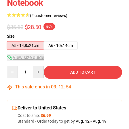
Notebook
(2 customer reviews)
$35.63
$28.50
-20%
Size
A5 - 14,8x21cm
A6 - 10x14cm
View size guide
Quantity
ADD TO CART
This sale ends in
03
:
12
:
54
Deliver to United States
Cost to ship:
$6.99
Standard - Order today to get by
Aug. 12 - Aug. 19