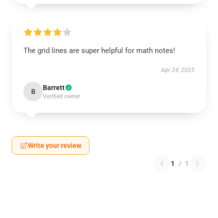
The grid lines are super helpful for math notes!
Apr 24, 2025
Barrett
B
Verified owner
Write your review
1
/
1