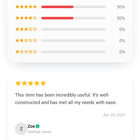
★★★★★
50%
★★★★☆
50%
★★★☆☆
0%
★★☆☆☆
0%
★☆☆☆☆
0%
This item has been incredibly useful. It’s well-
constructed and has met all my needs with ease.
Apr 26, 2025
Zoe
Z
Verified owner