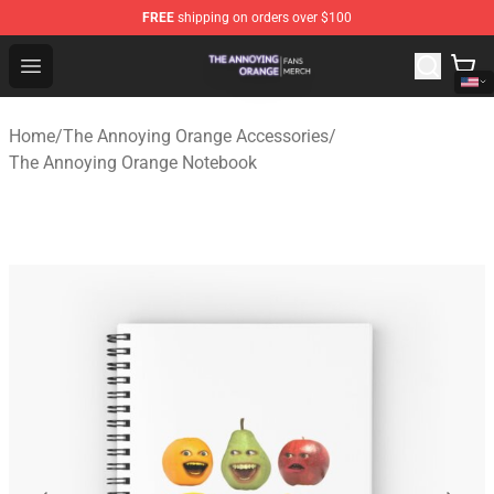
FREE
shipping on orders over $100
The Annoying Orange Shop - Official The Annoying Oran
Open menu
Home
/
The Annoying Orange Accessories
/
The Annoying Orange Notebook