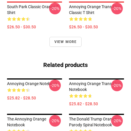
South Park Classic Orange T-
Annoying Orange Trans Flag
-20%
-20%
Shirt
Classic T Shirt
$26.50 - $30.50
$26.50 - $30.50
VIEW MORE
Related products
Annoying Orange Notebook
Annoying Orange Trans Flag
-20%
-20%
Notebook
$25.82 - $28.50
$25.82 - $28.50
The Annoying Orange
The Donald Trump Orange
-20%
-20%
Notebook
Parody Spiral Notebook