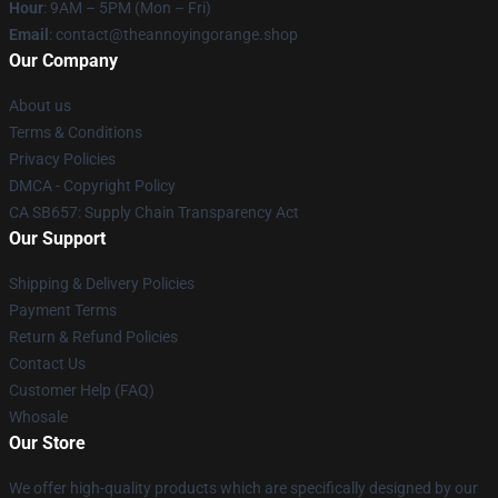
Hour
: 9AM – 5PM (Mon – Fri)
Email
: contact@theannoyingorange.shop
Our Company
About us
Terms & Conditions
Privacy Policies
DMCA - Copyright Policy
CA SB657: Supply Chain Transparency Act
Our Support
Shipping & Delivery Policies
Payment Terms
Return & Refund Policies
Contact Us
Customer Help (FAQ)
Whosale
Our Store
We offer high-quality products which are specifically designed by our