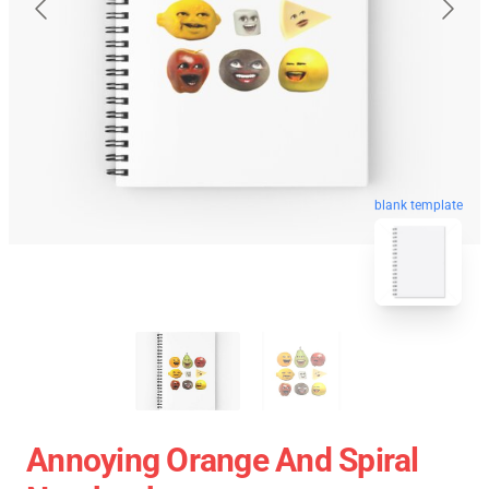
blank template
Annoying Orange And Spiral