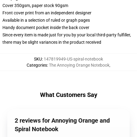
Cover 350gsm, paper stock 90gsm
Front cover print from an independent designer
Available in a selection of ruled or graph pages
Handy document pocket inside the back cover
Since every item is made just for you by your local third-party fulfiller,
there may be slight variances in the product received
SKU
:
147819949-US-spiral-notebook
Categories
:
The Annoying Orange Notebook
,
What Customers Say
2 reviews for Annoying Orange and
Spiral Notebook