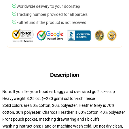
Worldwide delivery to your doorstep
Tracking number provided for all parcels
Full refund if the product is not received
Description
Note: If you like your hoodies baggy and oversized go 2 sizes up
Heavyweight 8.25 oz. (~280 gsm) cotton-rich fleece
Solid colors are 80% cotton, 20% polyester. Heather Grey is 70%
cotton, 30% polyester. Charcoal Heather is 60% cotton, 40% polyester
Front pouch pocket, matching drawstring and rib cuffs
Washing instructions: Hand or machine wash cold. Do not dry clean,