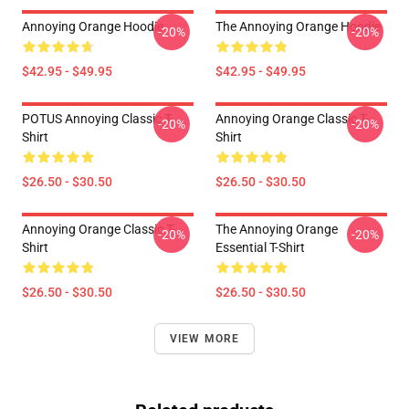
Annoying Orange Hoodie
The Annoying Orange Hoodie
-20%
-20%
$42.95 - $49.95
$42.95 - $49.95
POTUS Annoying Classic T-
Annoying Orange Classic T-
-20%
-20%
Shirt
Shirt
$26.50 - $30.50
$26.50 - $30.50
Annoying Orange Classic T-
The Annoying Orange
-20%
-20%
Shirt
Essential T-Shirt
$26.50 - $30.50
$26.50 - $30.50
VIEW MORE