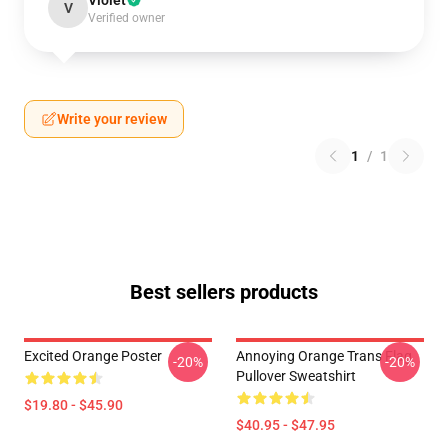
Violet
V
Verified owner
Write your review
1
/
1
Best sellers products
Excited Orange Poster
Annoying Orange Trans Flag
-20%
-20%
Pullover Sweatshirt
$19.80 - $45.90
$40.95 - $47.95