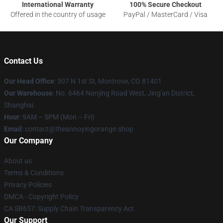
International Warranty
100% Secure Checkout
Offered in the country of usage
PayPal / MasterCard / Visa
Contact Us
Our Head Office
: 307 N 1st St, Montrose, CO 81401
Our Warehouse
: No. 6464 Nanjing Road West, Jing'an District,
Shanghai
Hour
: 9AM – 5PM (Mon – Fri)
Email
: contact@theannoyingorange.shop
Our Company
About us
Terms & Conditions
Privacy Policies
DMCA - Copyright Policy
CA SB657: Supply Chain Transparency Act
Our Support