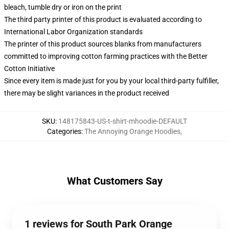
bleach, tumble dry or iron on the print
The third party printer of this product is evaluated according to
International Labor Organization standards
The printer of this product sources blanks from manufacturers
committed to improving cotton farming practices with the Better
Cotton Initiative
Since every item is made just for you by your local third-party fulfiller,
there may be slight variances in the product received
SKU
:
148175843-US-t-shirt-mhoodie-DEFAULT
Categories
:
The Annoying Orange Hoodies
,
What Customers Say
1 reviews for South Park Orange