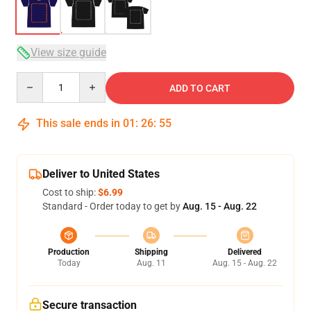
View size guide
Quantity
ADD TO CART
This sale ends in
01
:
26
:
54
Deliver to United States
Cost to ship:
$6.99
Standard - Order today to get by
Aug. 15 - Aug. 22
Production
Shipping
Delivered
Today
Aug. 11
Aug. 15 - Aug. 22
Secure transaction