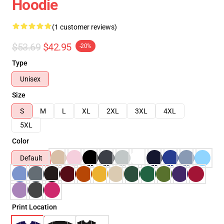
Hoodie
(1 customer reviews)
$53.69
$42.95
-20%
Type
Unisex
Size
S
M
L
XL
2XL
3XL
4XL
5XL
Color
Default
Print Location