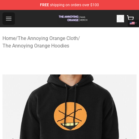
FREE
shipping on orders over $100
The Annoying Orange Shop - Official The Annoying Oran
Open menu
Home
/
The Annoying Orange Cloth
/
The Annoying Orange Hoodies