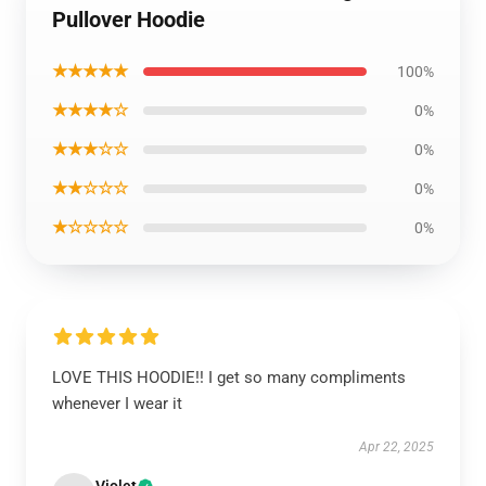
Pullover Hoodie
★★★★★
100%
★★★★☆
0%
★★★☆☆
0%
★★☆☆☆
0%
★☆☆☆☆
0%
LOVE THIS HOODIE!! I get so many compliments
whenever I wear it
Apr 22, 2025