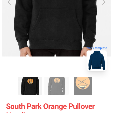
blank template
South Park Orange Pullover