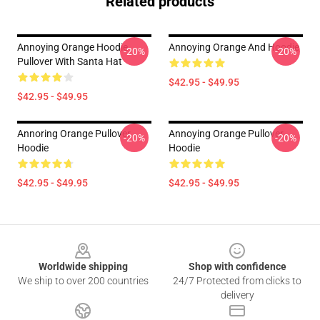
Related products
Annoying Orange Hoodie
Annoying Orange And Hoodie
-20%
-20%
Pullover With Santa Hat
$42.95 - $49.95
$42.95 - $49.95
Annoring Orange Pullover
Annoying Orange Pullover
-20%
-20%
Hoodie
Hoodie
$42.95 - $49.95
$42.95 - $49.95
Footer
Worldwide shipping
Shop with confidence
We ship to over 200 countries
24/7 Protected from clicks to
delivery