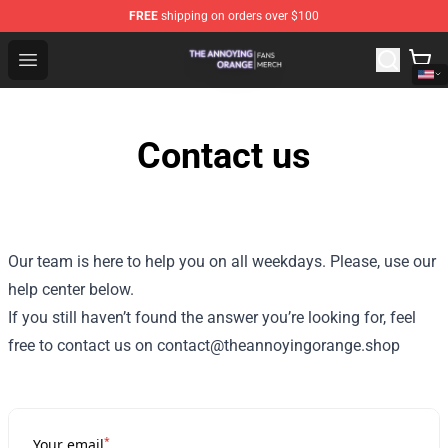
FREE
shipping on orders over $100
The Annoying Orange Shop - Official The Annoying Oran
Open menu
Contact us
Our team is here to help you on all weekdays. Please, use our
help center below.
If you still haven’t found the answer you’re looking for, feel
free to contact us on contact@theannoyingorange.shop