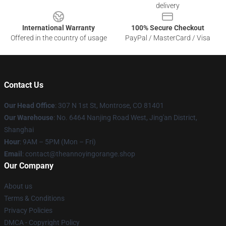
delivery
International Warranty
100% Secure Checkout
Offered in the country of usage
PayPal / MasterCard / Visa
Contact Us
Our Head Office
: 307 N 1st St, Montrose, CO 81401
Our Warehouse
: No. 6464 Nanjing Road West, Jing'an District,
Shanghai
Hour
: 9AM – 5PM (Mon – Fri)
Email
: contact@theannoyingorange.shop
Our Company
About us
Terms & Conditions
Privacy Policies
DMCA - Copyright Policy