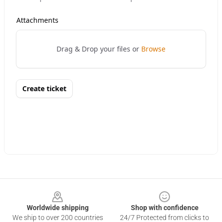
Footer
Worldwide shipping
Shop with confidence
We ship to over 200 countries
24/7 Protected from clicks to