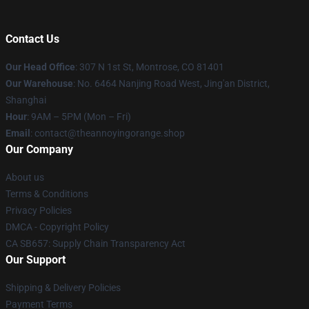
Contact Us
Our Head Office
: 307 N 1st St, Montrose, CO 81401
Our Warehouse
: No. 6464 Nanjing Road West, Jing'an District,
Shanghai
Hour
: 9AM – 5PM (Mon – Fri)
Email
: contact@theannoyingorange.shop
Our Company
About us
Terms & Conditions
Privacy Policies
DMCA - Copyright Policy
CA SB657: Supply Chain Transparency Act
Our Support
Shipping & Delivery Policies
Payment Terms