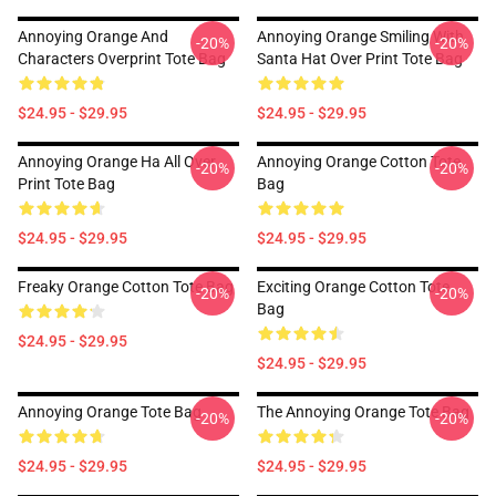
Annoying Orange And
Annoying Orange Smiling With
-20%
-20%
Characters Overprint Tote Bag
Santa Hat Over Print Tote Bag
$24.95 - $29.95
$24.95 - $29.95
Annoying Orange Ha All Over
Annoying Orange Cotton Tote
-20%
-20%
Print Tote Bag
Bag
$24.95 - $29.95
$24.95 - $29.95
Freaky Orange Cotton Tote Bag
Exciting Orange Cotton Tote
-20%
-20%
Bag
$24.95 - $29.95
$24.95 - $29.95
Annoying Orange Tote Bag
The Annoying Orange Tote Bag
-20%
-20%
$24.95 - $29.95
$24.95 - $29.95