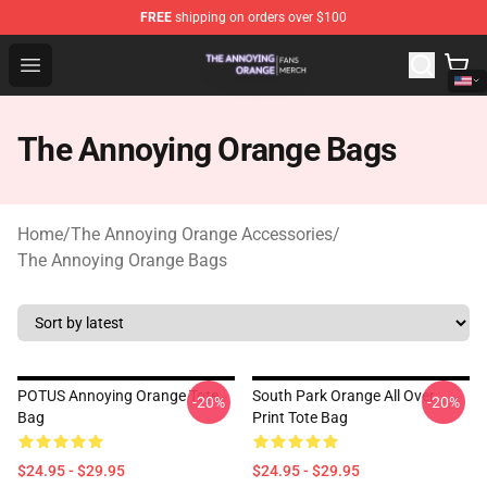
FREE
shipping on orders over $100
The Annoying Orange Shop - Official The Annoying Oran
Open menu
The Annoying Orange Bags
Home
/
The Annoying Orange Accessories
/
The Annoying Orange Bags
POTUS Annoying Orange Tote
South Park Orange All Over
-20%
-20%
Bag
Print Tote Bag
$24.95 - $29.95
$24.95 - $29.95