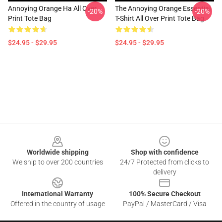
Annoying Orange Ha All Over
The Annoying Orange Essential
-20%
-20%
Print Tote Bag
T-Shirt All Over Print Tote Bag
$24.95 - $29.95
$24.95 - $29.95
Footer
Worldwide shipping
Shop with confidence
We ship to over 200 countries
24/7 Protected from clicks to
delivery
International Warranty
100% Secure Checkout
Offered in the country of usage
PayPal / MasterCard / Visa