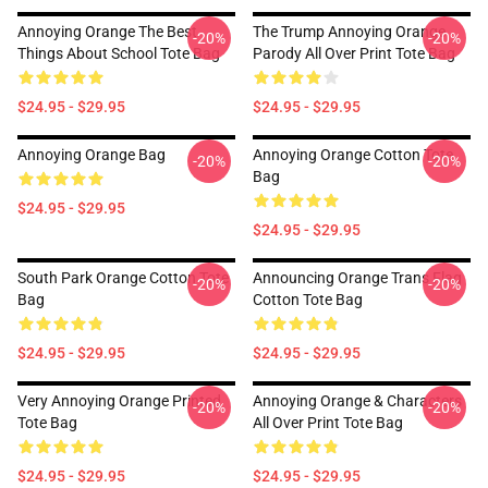
Annoying Orange The Best
The Trump Annoying Orange
-20%
-20%
Things About School Tote Bag
Parody All Over Print Tote Bag
$24.95 - $29.95
$24.95 - $29.95
Annoying Orange Bag
Annoying Orange Cotton Tote
-20%
-20%
Bag
$24.95 - $29.95
$24.95 - $29.95
South Park Orange Cotton Tote
Announcing Orange Trans Flag
-20%
-20%
Bag
Cotton Tote Bag
$24.95 - $29.95
$24.95 - $29.95
Very Annoying Orange Printed
Annoying Orange & Characters
-20%
-20%
Tote Bag
All Over Print Tote Bag
$24.95 - $29.95
$24.95 - $29.95