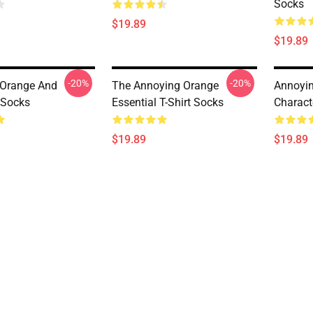
Socks
$19.89
$19.89
-20%
-20%
 Orange And
The Annoying Orange
Annoyi
 Socks
Essential T-Shirt Socks
Charact
$19.89
$19.89