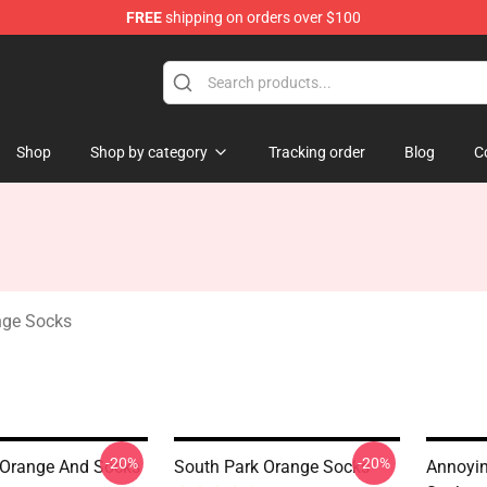
FREE
shipping on orders over $100
ange Merchandise Store
Shop
Shop by category
Tracking order
Blog
C
nge Socks
-20%
-20%
 Orange And Socks
South Park Orange Socks
Annoyin