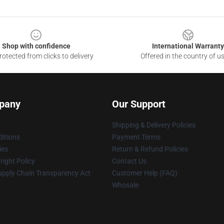
Shop with confidence
International Warranty
otected from clicks to delivery
Offered in the country of u
pany
Our Support
Shipping & Delivery Policies
itions
Payment Terms
ies
Return & Refund Policies
ight Policy
Contact Us
upply Chain Transparency Act
Customer Help (FAQ)
Whosale