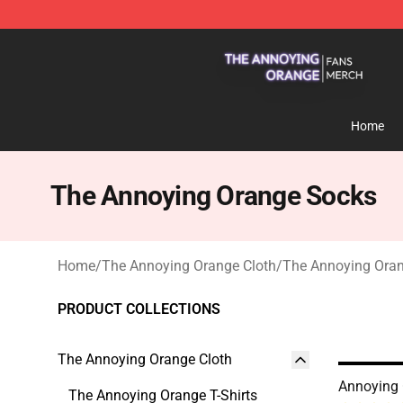
The Annoying Orange Shop - Official The Annoying Or
Home
The Annoying Orange Socks
Home
/
The Annoying Orange Cloth
/
The Annoying Ora
PRODUCT COLLECTIONS
The Annoying Orange Cloth
Annoying
The Annoying Orange T-Shirts