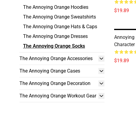
The Annoying Orange Hoodies
$19.89
The Annoying Orange Sweatshirts
The Annoying Orange Hats & Caps
The Annoying Orange Dresses
Annoying
Character
The Annoying Orange Socks
The Annoying Orange Accessories
$19.89
The Annoying Orange Cases
The Annoying Orange Decoration
The Annoying Orange Workout Gear