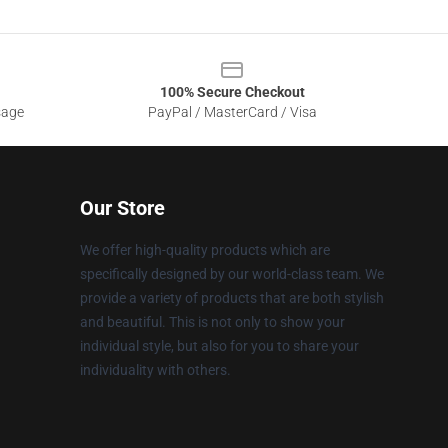
100% Secure Checkout
sage
PayPal / MasterCard / Visa
Our Store
We offer high-quality products which are
specifically designed by our world-class team. We
provide a variety of products that are both stylish
and beautiful. This is not only to show your
individual style, but also for you to share your
individuality with others.