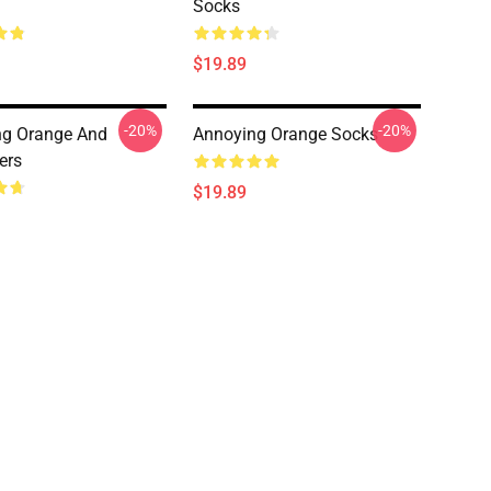
Socks
$19.89
-20%
-20%
ng Orange And
Annoying Orange Socks
ers
$19.89