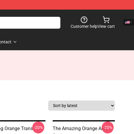
Customer help
View cart
ontact
-20%
-20%
g Orange Trans
The Amazing Orange And