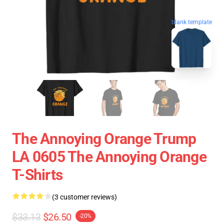
blank template
The Annoying Orange Trump
LA 0605 The Annoying Orange
T-Shirts
(3 customer reviews)
$33.13
$26.50
-20%