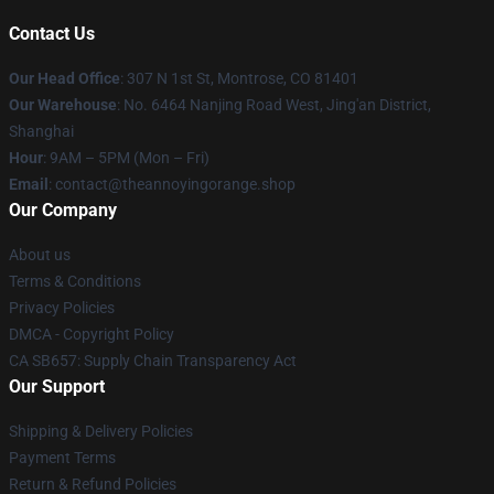
Contact Us
Our Head Office
: 307 N 1st St, Montrose, CO 81401
Our Warehouse
: No. 6464 Nanjing Road West, Jing'an District,
Shanghai
Hour
: 9AM – 5PM (Mon – Fri)
Email
: contact@theannoyingorange.shop
Our Company
About us
Terms & Conditions
Privacy Policies
DMCA - Copyright Policy
CA SB657: Supply Chain Transparency Act
Our Support
Shipping & Delivery Policies
Payment Terms
Return & Refund Policies