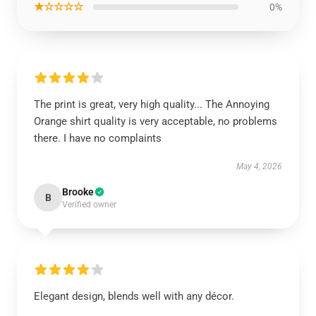
★☆☆☆☆
0%
The print is great, very high quality... The Annoying
Orange shirt quality is very acceptable, no problems
there. I have no complaints
May 4, 2026
Brooke
B
Verified owner
Elegant design, blends well with any décor.