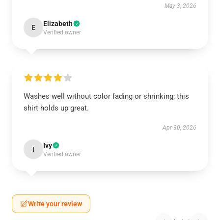
May 3, 2026
Elizabeth
E
Verified owner
Washes well without color fading or shrinking; this
shirt holds up great.
Apr 30, 2026
Ivy
I
Verified owner
Write your review