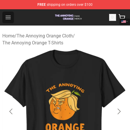
FREE
shipping on orders over $100
The Annoying Orange Shop - Official The Annoying Oran
Open menu
Home
/
The Annoying Orange Cloth
/
The Annoying Orange T-Shirts