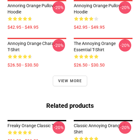
Annoring Orange Pullover
Annoying Orange Pullover
-20%
-20%
Hoodie
Hoodie
$42.95 - $49.95
$42.95 - $49.95
Annoying Orange Characters
The Annoying Orange
-20%
-20%
T-Shirt
Essential T-Shirt
$26.50 - $30.50
$26.50 - $30.50
VIEW MORE
Related products
Freaky Orange Classic T-Shirt
Classic Annoying Orange T-
-20%
-20%
Shirt