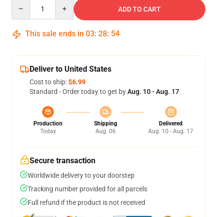
Quantity
ADD TO CART
This sale ends in
03
:
28
:
54
Deliver to United States
Cost to ship:
$6.99
Standard - Order today to get by
Aug. 10 - Aug. 17
Production
Shipping
Delivered
Today
Aug. 06
Aug. 10 - Aug. 17
Secure transaction
Worldwide delivery to your doorstep
Tracking number provided for all parcels
Full refund if the product is not received