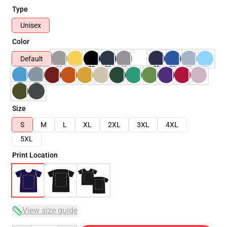
Type
Unisex
Color
Default
Size
S
M
L
XL
2XL
3XL
4XL
5XL
Print Location
View size guide