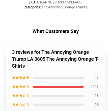
SKU
:
THEANNOYSH-0377-DEFAULT
Categories
:
The Annoying Orange T-Shirts
,
What Customers Say
3 reviews for The Annoying Orange
Trump LA 0605 The Annoying Orange T-
Shirts
★★★★★
0%
★★★★☆
100%
★★★☆☆
0%
★★☆☆☆
0%