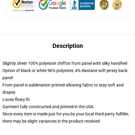
Description
Slightly sheer 100% polyester chiffon front panel with silky handfeel
Option of black or white 96% polyester, 4% elastane soft jersey back
panel
Front panel is sublimation printed allowing fabric to stay soft and
drapey
Loose flowy fit
Garment fully constructed and printed in the USA
Since every item is made just for you by your local third-party fulfiller,
there may be slight variances in the product received