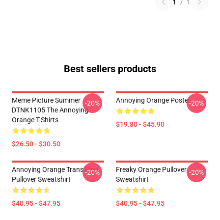
1
/
1
Best sellers products
Meme Picture Summer
Annoying Orange Poster
-20%
-20%
DTNK1105 The Annoying
Orange T-Shirts
$19.80 - $45.90
$26.50 - $30.50
Annoying Orange Trans Flag
Freaky Orange Pullover
-20%
-20%
Pullover Sweatshirt
Sweatshirt
$40.95 - $47.95
$40.95 - $47.95