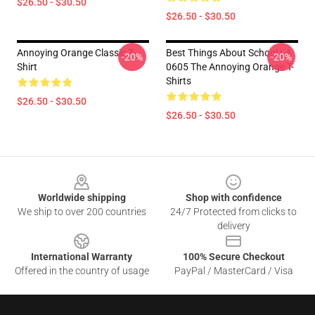
$26.50 - $30.50
$26.50 - $30.50
Annoying Orange Classic T-
Best Things About School LA
-20%
-20%
Shirt
0605 The Annoying Orange T-
Shirts
$26.50 - $30.50
$26.50 - $30.50
Footer
Worldwide shipping
Shop with confidence
We ship to over 200 countries
24/7 Protected from clicks to
delivery
International Warranty
100% Secure Checkout
Offered in the country of usage
PayPal / MasterCard / Visa