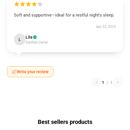
Soft and supportive—ideal for a restful night's sleep.
Apr 22, 2025
Lila
L
Verified owner
Write your review
1
/
1
Best sellers products