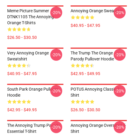
Meme Picture Summer
Annoying Orange Sweatshirt
-20%
-20%
DTNK1105 The Annoying
Orange T-Shirts
$40.95 - $47.95
$26.50 - $30.50
Very Annoying Orange
The Trump The Orange
-20%
-20%
Sweatshirt
Parody Pullover Hoodie
$40.95 - $47.95
$42.95 - $49.95
South Park Orange Pullover
POTUS Annoying Classic T-
-20%
-20%
Hoodie
Shirt
$42.95 - $49.95
$26.50 - $30.50
The Annoying Trump Parody
Annoying Orange Oversized T-
-20%
-20%
Essential T-Shirt
Shirt