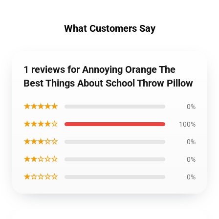
What Customers Say
1 reviews for Annoying Orange The
Best Things About School Throw Pillow
★★★★★
0%
★★★★☆
100%
★★★☆☆
0%
★★☆☆☆
0%
★☆☆☆☆
0%