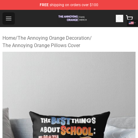
FREE
shipping on orders over $100
The Annoying Orange Shop - Official The Annoying Oran
Open menu
Home
/
The Annoying Orange Decoration
/
The Annoying Orange Pillows Cover