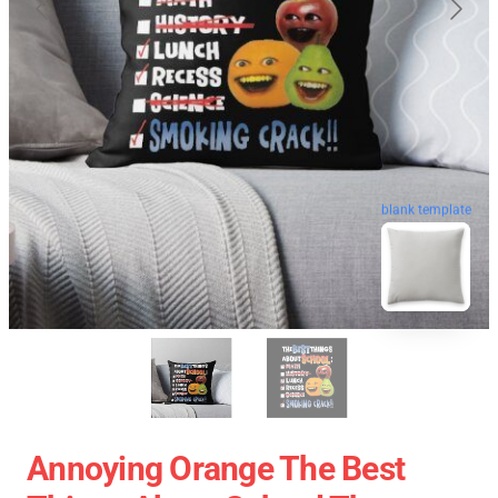
blank template
Annoying Orange The Best