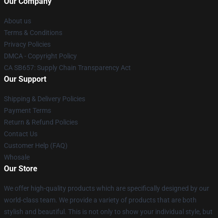
Our Company
About us
Terms & Conditions
Privacy Policies
DMCA - Copyright Policy
CA SB657: Supply Chain Transparency Act
Our Support
Shipping & Delivery Policies
Payment Terms
Return & Refund Policies
Contact Us
Customer Help (FAQ)
Whosale
Our Store
We offer high-quality products which are specifically designed by our
world-class team. We provide a variety of products that are both
stylish and beautiful. This is not only to show your individual style, but