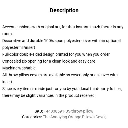
Description
Accent cushions with original art, for that instant zhuzh factor in any
room
Decorative and durable 100% spun polyester cover with an optional
polyester fill/insert
Full-color double-sided design printed for you when you order
Concealed zip opening for a clean look and easy care
Machine washable
All throw pillow covers are available as cover only or as cover with
insert
Since every item is made just for you by your local third-party fulfiller,
there may be slight variances in the product received
SKU
:
144838691-US-throw-pillow
Categories
:
The Annoying Orange Pillows Cover
,