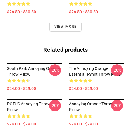
$26.50 - $30.50
$26.50 - $30.50
VIEW MORE
Related products
South Park Annoying Orange
The Annoying Orange
-20%
-20%
Throw Pillow
Essential T-Shirt Throw Pillow
$24.00 - $29.00
$24.00 - $29.00
POTUS Annoying Throw
Annoying Orange Throw
-20%
-20%
Pillow
Pillow
$24.00 - $29.00
$24.00 - $29.00