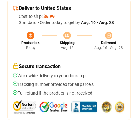
Deliver to United States
Cost to ship:
$6.99
Standard - Order today to get by
Aug. 16 - Aug. 23
Production
Shipping
Delivered
Today
Aug. 12
Aug. 16 - Aug. 23
Secure transaction
Worldwide delivery to your doorstep
Tracking number provided for all parcels
Full refund if the product is not received