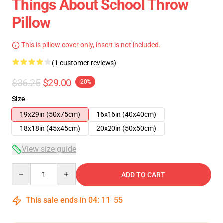
Things About School Throw
Pillow
This is pillow cover only, insert is not included.
(1 customer reviews)
$36.25
$29.00
-20%
Size
19x29in (50x75cm)
16x16in (40x40cm)
18x18in (45x45cm)
20x20in (50x50cm)
View size guide
Quantity
ADD TO CART
This sale ends in
04
:
11
:
54