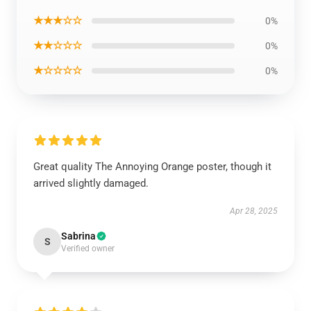
★★★☆☆
0%
★★☆☆☆
0%
★☆☆☆☆
0%
Great quality The Annoying Orange poster, though it
arrived slightly damaged.
Apr 28, 2025
Sabrina
S
Verified owner