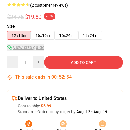
(2 customer reviews)
$24.75
$19.80
-20%
Size
12x18in
16x16in
16x24in
18x24in
View size guide
Quantity
ADD TO CART
This sale ends in
00
:
52
:
54
Deliver to United States
Cost to ship:
$6.99
Standard - Order today to get by
Aug. 12 - Aug. 19