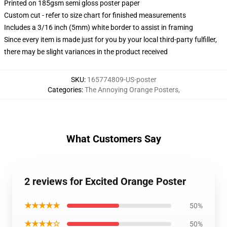
Printed on 185gsm semi gloss poster paper
Custom cut - refer to size chart for finished measurements
Includes a 3/16 inch (5mm) white border to assist in framing
Since every item is made just for you by your local third-party fulfiller,
there may be slight variances in the product received
SKU
:
165774809-US-poster
Categories
:
The Annoying Orange Posters
,
What Customers Say
2 reviews for Excited Orange Poster
★★★★★
50%
★★★★☆
50%