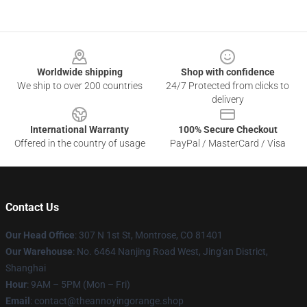
Footer
Worldwide shipping
Shop with confidence
We ship to over 200 countries
24/7 Protected from clicks to
delivery
International Warranty
100% Secure Checkout
Offered in the country of usage
PayPal / MasterCard / Visa
Contact Us
Our Head Office
: 307 N 1st St, Montrose, CO 81401
Our Warehouse
: No. 6464 Nanjing Road West, Jing'an District,
Shanghai
Hour
: 9AM – 5PM (Mon – Fri)
Email
: contact@theannoyingorange.shop