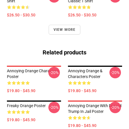
Shirt
Classic T Shirt
$26.50 - $30.50
$26.50 - $30.50
VIEW MORE
Related products
Annoying Orange Characters
Annoying Orange &
-20%
-20%
Poster
Characters Poster
$19.80 - $45.90
$19.80 - $45.90
Freaky Orange Poster
Annoying Orange With Donald
-20%
-20%
Trump In Jail Poster
$19.80 - $45.90
$19.80 - $45.90