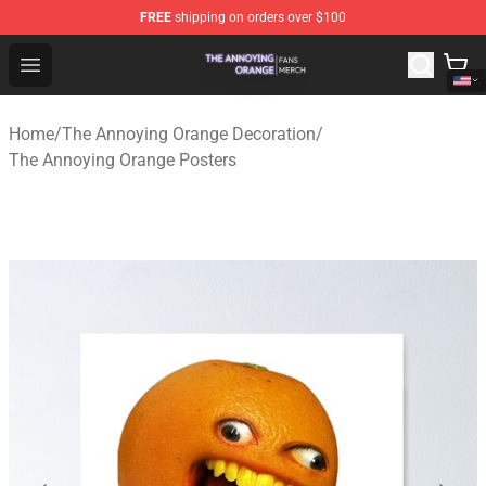
FREE
shipping on orders over $100
The Annoying Orange Shop - Official The Annoying Oran
Open menu
Home
/
The Annoying Orange Decoration
/
The Annoying Orange Posters