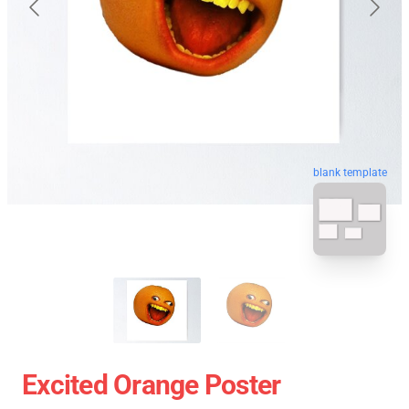
blank template
Excited Orange Poster