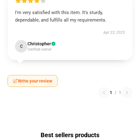
I'm very satisfied with this item. It's sturdy,
dependable, and fulfills all my requirements.
Apr 22, 2025
Christopher
C
Verified owner
Write your review
1
/
1
Best sellers products