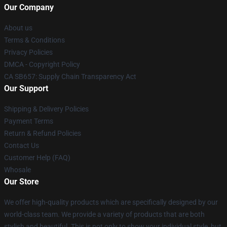
Our Company
About us
Terms & Conditions
Privacy Policies
DMCA - Copyright Policy
CA SB657: Supply Chain Transparency Act
Our Support
Shipping & Delivery Policies
Payment Terms
Return & Refund Policies
Contact Us
Customer Help (FAQ)
Whosale
Our Store
We offer high-quality products which are specifically designed by our
world-class team. We provide a variety of products that are both
stylish and beautiful. This is not only to show your individual style, but