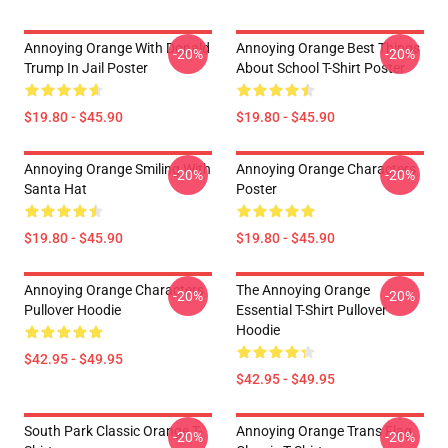
Annoying Orange With Donald
Annoying Orange Best Things
-20%
-20%
Trump In Jail Poster
About School T-Shirt Poster
$19.80 - $45.90
$19.80 - $45.90
Annoying Orange Smiling With
Annoying Orange Characters
-20%
-20%
Santa Hat
Poster
$19.80 - $45.90
$19.80 - $45.90
Annoying Orange Characters
The Annoying Orange
-20%
-20%
Pullover Hoodie
Essential T-Shirt Pullover
Hoodie
$42.95 - $49.95
$42.95 - $49.95
South Park Classic Orange T-
Annoying Orange Trans Flag
-20%
-20%