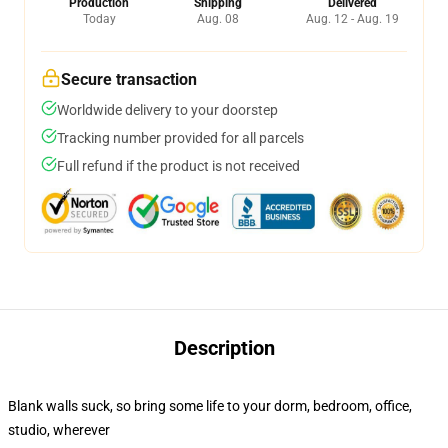
Production
Shipping
Delivered
Today
Aug. 08
Aug. 12 - Aug. 19
Secure transaction
Worldwide delivery to your doorstep
Tracking number provided for all parcels
Full refund if the product is not received
Description
Blank walls suck, so bring some life to your dorm, bedroom, office,
studio, wherever