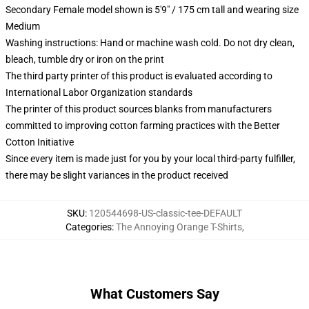
Secondary Female model shown is 5'9" / 175 cm tall and wearing size
Medium
Washing instructions: Hand or machine wash cold. Do not dry clean,
bleach, tumble dry or iron on the print
The third party printer of this product is evaluated according to
International Labor Organization standards
The printer of this product sources blanks from manufacturers
committed to improving cotton farming practices with the Better
Cotton Initiative
Since every item is made just for you by your local third-party fulfiller,
there may be slight variances in the product received
SKU
:
120544698-US-classic-tee-DEFAULT
Categories
:
The Annoying Orange T-Shirts
,
What Customers Say