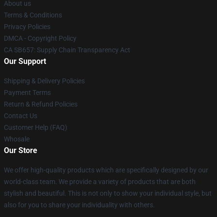
About us
Terms & Conditions
Privacy Policies
DMCA - Copyright Policy
CA SB657: Supply Chain Transparency Act
Our Support
Shipping & Delivery Policies
Payment Terms
Return & Refund Policies
Contact Us
Customer Help (FAQ)
Whosale
Our Store
We offer high-quality products which are specifically designed by our
world-class team. We provide a variety of products that are both
stylish and beautiful. This is not only to show your individual style, but
also for you to share your individuality with others.