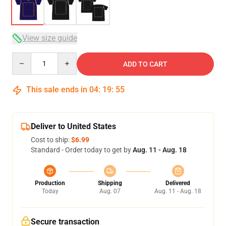
View size guide
Quantity
ADD TO CART
This sale ends in
04
:
19
:
54
Deliver to United States
Cost to ship:
$6.99
Standard - Order today to get by
Aug. 11 - Aug. 18
Production
Shipping
Delivered
Today
Aug. 07
Aug. 11 - Aug. 18
Secure transaction