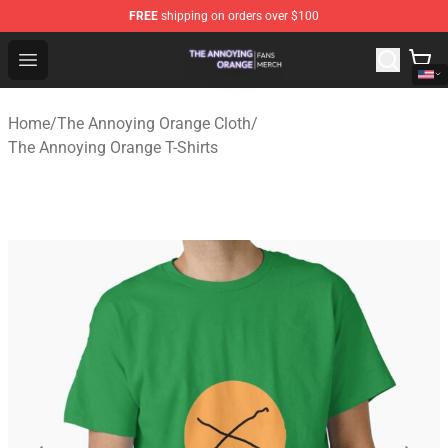
FREE
shipping on orders over $100
The Annoying Orange Shop - Official The Annoying Oran
Open menu
Home
/
The Annoying Orange Cloth
/
The Annoying Orange T-Shirts