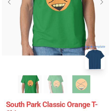
blank template
South Park Classic Orange T-