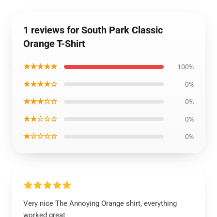
1 reviews for South Park Classic
Orange T-Shirt
★★★★★
100%
★★★★☆
0%
★★★☆☆
0%
★★☆☆☆
0%
★☆☆☆☆
0%
Very nice The Annoying Orange shirt, everything
worked great