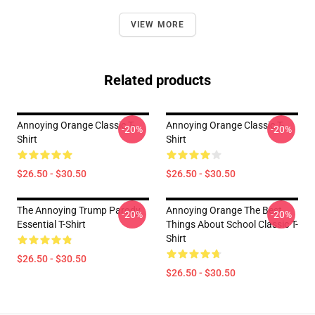
VIEW MORE
Related products
Annoying Orange Classic T-
Annoying Orange Classic T-
-20%
-20%
Shirt
Shirt
$26.50 - $30.50
$26.50 - $30.50
The Annoying Trump Parody
Annoying Orange The Best
-20%
-20%
Essential T-Shirt
Things About School Classic T-
Shirt
$26.50 - $30.50
$26.50 - $30.50