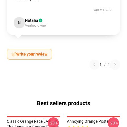
Apr 23, 2025
Natalia
N
Verified owner
Write your review
1
/
1
Best sellers products
Classic Orange Face LA 0605
Annoying Orange Poster
-20%
-20%