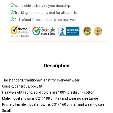
Worldwide delivery to your doorstep
Tracking number provided for all parcels
Full refund if the product is not received
Description
The standard, traditional t-shirt for everyday wear
Classic, generous, boxy fit
Heavyweight fabric, solid colors are 100% preshrunk cotton
Male model shown is 6'2" / 188 cm tall and wearing size Large
Primary female model shown is 5'3" / 160 cm tall and wearing size
Small