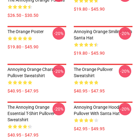
The Annoying Orange T-Shirts
$19.80 - $45.90
$26.50 - $30.50
The Orange Poster
Annoying Orange Smiling With
-20%
-20%
Santa Hat
$19.80 - $45.90
$19.80 - $45.90
Annoying Orange Characters
The Orange Pullover
-20%
-20%
Pullover Sweatshirt
Sweatshirt
$40.95 - $47.95
$40.95 - $47.95
The Annoying Orange
Annoying Orange Hoodie
-20%
-20%
Essential T-Shirt Pullover
Pullover With Santa Hat
Sweatshirt
$42.95 - $49.95
$40.95 - $47.95