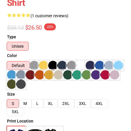
Shirt
(1 customer reviews)
$33.13
$26.50
-20%
Type
Unisex
Color
Default
Size
S
M
L
XL
2XL
3XL
4XL
5XL
Print Location