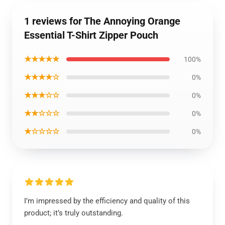
1 reviews for The Annoying Orange
Essential T-Shirt Zipper Pouch
★★★★★
100%
★★★★☆
0%
★★★☆☆
0%
★★☆☆☆
0%
★☆☆☆☆
0%
I’m impressed by the efficiency and quality of this
product; it’s truly outstanding.