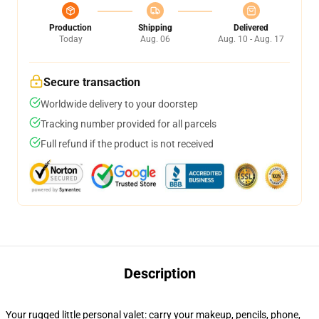
Production
Shipping
Delivered
Today
Aug. 06
Aug. 10 - Aug. 17
Secure transaction
Worldwide delivery to your doorstep
Tracking number provided for all parcels
Full refund if the product is not received
Description
Your rugged little personal valet: carry your makeup, pencils, phone,