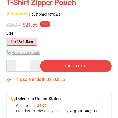
T-Shirt Zipper Pouch
(1 customer reviews)
$26.94
$21.55
-20%
Size
14x18x1.5cm
View size guide
Quantity
ADD TO CART
This sale ends in
02
:
03
:
54
Deliver to United States
Cost to ship:
$6.99
Standard - Order today to get by
Aug. 10 - Aug. 17