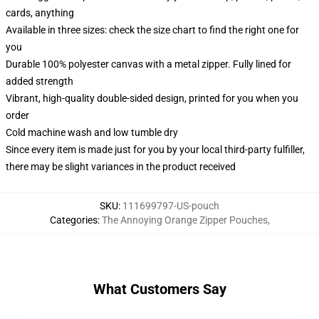
cards, anything
Available in three sizes: check the size chart to find the right one for
you
Durable 100% polyester canvas with a metal zipper. Fully lined for
added strength
Vibrant, high-quality double-sided design, printed for you when you
order
Cold machine wash and low tumble dry
Since every item is made just for you by your local third-party fulfiller,
there may be slight variances in the product received
SKU
:
111699797-US-pouch
Categories
:
The Annoying Orange Zipper Pouches
,
What Customers Say