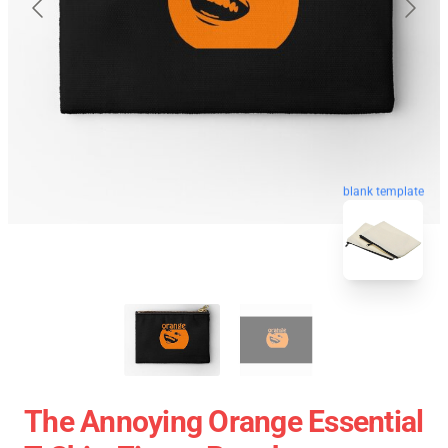
blank template
The Annoying Orange Essential