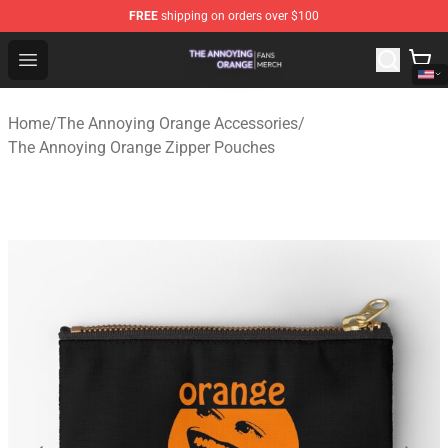
FREE
shipping on orders over $100
The Annoying Orange Shop - Official The Annoying Oran
Open menu
Home
/
The Annoying Orange Accessories
/
The Annoying Orange Zipper Pouches