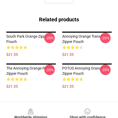
Related products
South Park Orange Zipper
Annoying Orange Trans Flag
-20%
-20%
Pouch
Zipper Pouch
$21.55
$21.55
The Annoying Orange Parody
POTUS Annoying Orange
-20%
-20%
Zipper Pouch
Zipper Pouch
$21.55
$21.55
Footer
Worldwide shipping
Shop with confidence