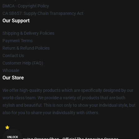
DMCA - Copyright Policy
CA SB657: Supply Chain Transparency Act
Our Support
Shipping & Delivery Policies
Payment Terms
Return & Refund Policies
Contact Us
Customer Help (FAQ)
Whosale
Our Store
We offer high-quality products which are specifically designed by our
world-class team. We provide a variety of products that are both
stylish and beautiful. This is not only to show your individual style, but
also for you to share your individuality with others.
UNLOCK