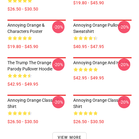
$19.80 - $45.90
$26.50 - $30.50
Annoying Orange &
Annoying Orange Pullover
-20%
-20%
Characters Poster
Sweatshirt
$19.80 - $45.90
$40.95 - $47.95
The Trump The Orange
Annoying Orange And Hoodie
-20%
-20%
Parody Pullover Hoodie
$42.95 - $49.95
$42.95 - $49.95
Annoying Orange Classic T-
Annoying Orange Classic T-
-20%
-20%
Shirt
Shirt
$26.50 - $30.50
$26.50 - $30.50
VIEW MORE