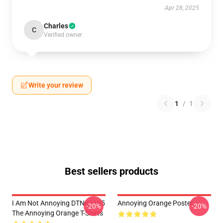
Apr 28, 2025
Charles
C
Verified owner
Write your review
1
/
1
Best sellers products
I Am Not Annoying DTNK1105
Annoying Orange Poster
-20%
-20%
The Annoying Orange T-Shirts