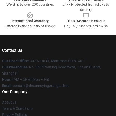
We ship to over 200 countries
24/7 Protected from clicks to
delivery
International Warranty
100% Secure Checkout
Offered in the country of usage
PayPal / MasterCard / Visa
Contact Us
Our Head Office
: 307 N 1st St, Montrose, CO 81401
Our Warehouse
: No. 6464 Nanjing Road West, Jing'an District,
Shanghai
Hour
: 9AM – 5PM (Mon – Fri)
Email
: contact@theannoyingorange.shop
Our Company
About us
Terms & Conditions
Privacy Policies