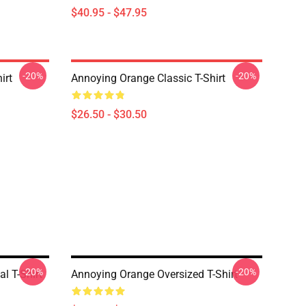
$40.95 - $47.95
-20%
-20%
irt
Annoying Orange Classic T-Shirt
$26.50 - $30.50
-20%
-20%
l T-Shirt
Annoying Orange Oversized T-Shirt