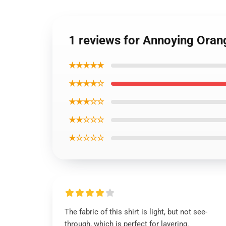
1 reviews for Annoying Orang
★★★★★
★★★★☆
★★★☆☆
★★☆☆☆
★☆☆☆☆
The fabric of this shirt is light, but not see-
through, which is perfect for layering.