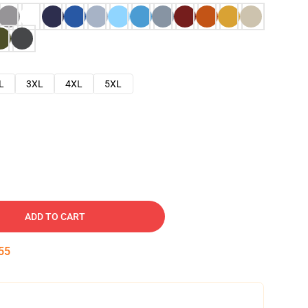
L
3XL
4XL
5XL
ADD TO CART
54