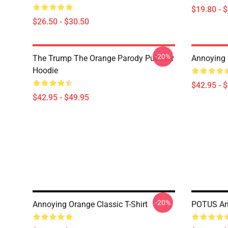
$19.80 - 
$26.50 - $30.50
-20%
The Trump The Orange Parody Pullover
Annoying 
Hoodie
$42.95 - 
$42.95 - $49.95
-20%
Annoying Orange Classic T-Shirt
POTUS Ann