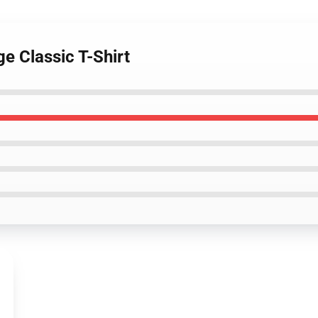
e Classic T-Shirt