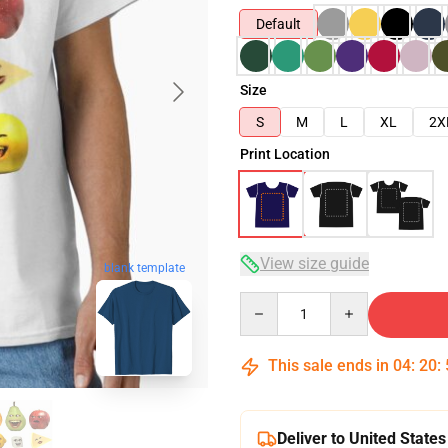
Default
Size
S
M
L
XL
2X
Print Location
View size guide
blank template
Quantity
This sale ends in
04
:
20
:
Deliver to United States