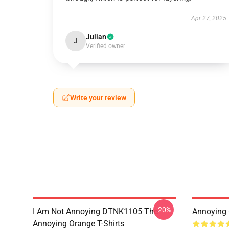
Apr 27, 2025
Julian
J
Verified owner
Write your review
-20%
I Am Not Annoying DTNK1105 The
Annoying 
Annoying Orange T-Shirts