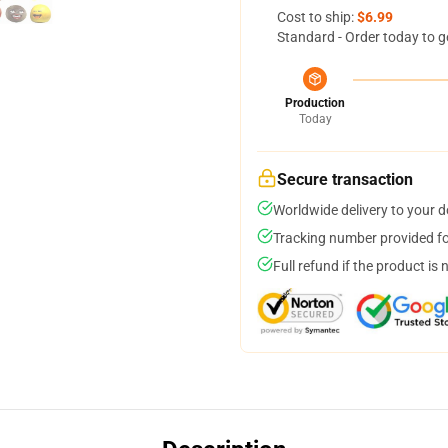
Cost to ship:
$6.99
Standard - Order today to g
Production
Today
Secure transaction
Worldwide delivery to your 
Tracking number provided for
Full refund if the product is 