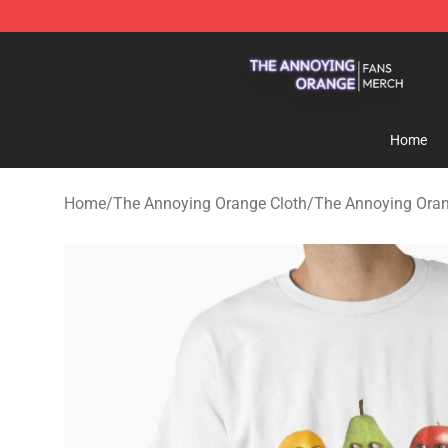
The Annoying Orange Shop - Official The Annoying Or
Home
Home
/
The Annoying Orange Cloth
/
The Annoying Oran