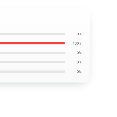
0%
100%
0%
0%
0%