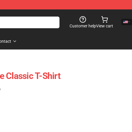
Customer help
View cart
ontact
 Classic T-Shirt
)