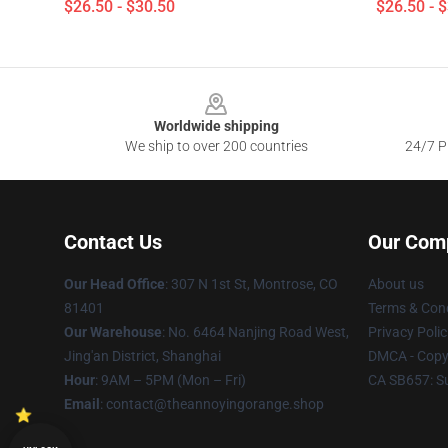
$26.50 - $30.50
$26.50 - 
Footer
Worldwide shipping
We ship to over 200 countries
24/7 Pr
Contact Us
Our Com
Our Head Office
: 307 N 1st St, Montrose, CO
About us
81401
Terms & Cond
Our Warehouse
: No. 6464 Nanjing Road West,
Privacy Polic
Jing'an District, Shanghai
DMCA - Copyr
Hour
: 9AM – 5PM (Mon – Fri)
CA SB657: S
Email
: contact@theannoyingorange.shop