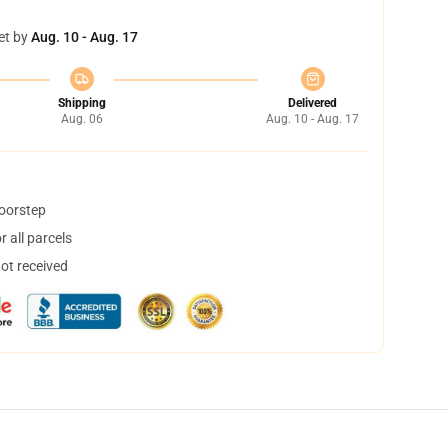
et by
Aug. 10 - Aug. 17
Shipping
Delivered
Aug. 06
Aug. 10 - Aug. 17
doorstep
 all parcels
not received