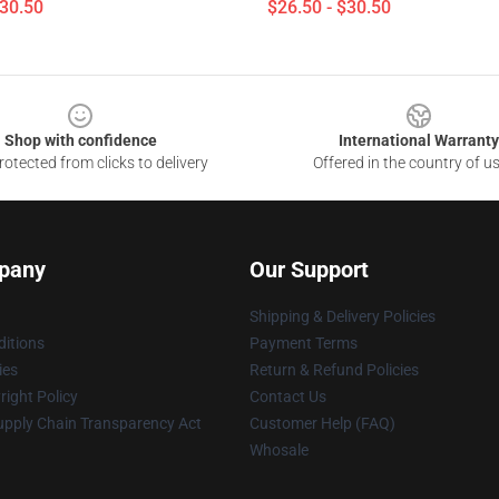
$30.50
$26.50 - $30.50
Shop with confidence
International Warranty
otected from clicks to delivery
Offered in the country of u
pany
Our Support
Shipping & Delivery Policies
itions
Payment Terms
ies
Return & Refund Policies
ight Policy
Contact Us
upply Chain Transparency Act
Customer Help (FAQ)
Whosale