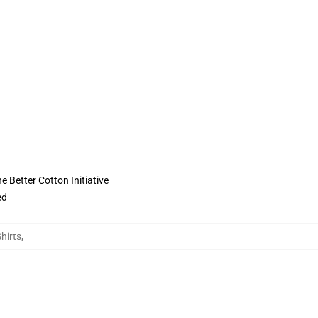
 Better Cotton Initiative
ed
hirts
,