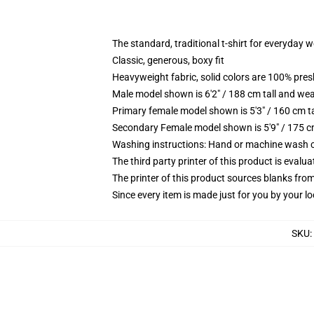
The standard, traditional t-shirt for everyday 
Classic, generous, boxy fit
Heavyweight fabric, solid colors are 100% pre
Male model shown is 6'2" / 188 cm tall and wea
Primary female model shown is 5'3" / 160 cm ta
Secondary Female model shown is 5'9" / 175 c
Washing instructions: Hand or machine wash col
The third party printer of this product is eval
The printer of this product sources blanks fro
Since every item is made just for you by your loc
SKU
: