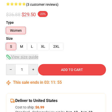
(3 customer reviews)
$36.88
$29.50
-20%
Type
Women
Size
S
M
L
XL
2XL
View size guide
Quantity
ADD TO CART
This sale ends in
03
:
11
:
54
Deliver to United States
Cost to ship:
$6.99