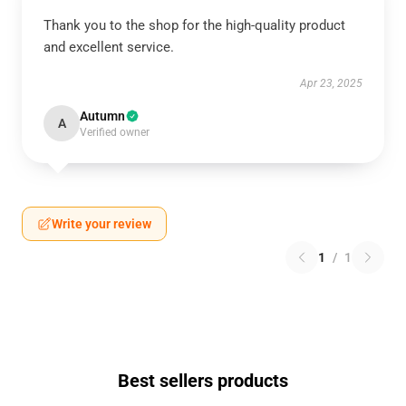
Thank you to the shop for the high-quality product
and excellent service.
Apr 23, 2025
Autumn
A
Verified owner
Write your review
1
/
1
Best sellers products