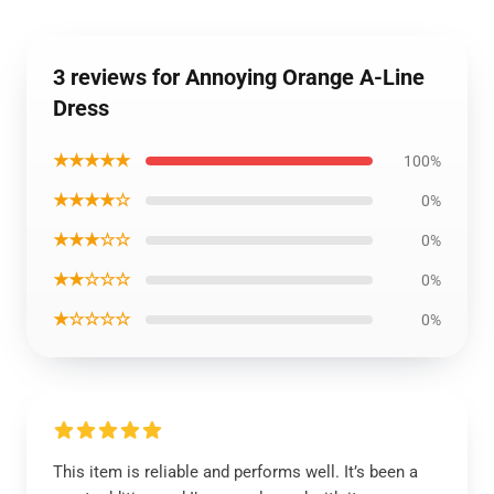
3 reviews for Annoying Orange A-Line
Dress
★★★★★
100%
★★★★☆
0%
★★★☆☆
0%
★★☆☆☆
0%
★☆☆☆☆
0%
This item is reliable and performs well. It’s been a