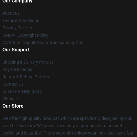
Our Company
About us
Terms & Conditions
Privacy Policies
DMCA - Copyright Policy
CA SB657: Supply Chain Transparency Act
Our Support
Shipping & Delivery Policies
Payment Terms
Return & Refund Policies
Contact Us
Customer Help (FAQ)
Whosale
Our Store
We offer high-quality products which are specifically designed by our
world-class team. We provide a variety of products that are both
stylish and beautiful. This is not only to show your individual style, but