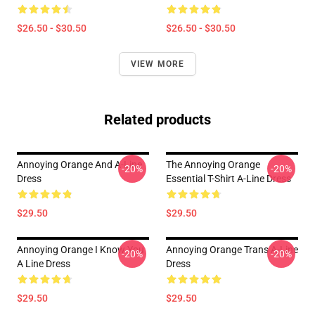
$26.50 - $30.50
$26.50 - $30.50
VIEW MORE
Related products
Annoying Orange And A-Line
The Annoying Orange
-20%
-20%
Dress
Essential T-Shirt A-Line Dress
$29.50
$29.50
Annoying Orange I Know You
Annoying Orange Trans A-Line
-20%
-20%
A Line Dress
Dress
$29.50
$29.50