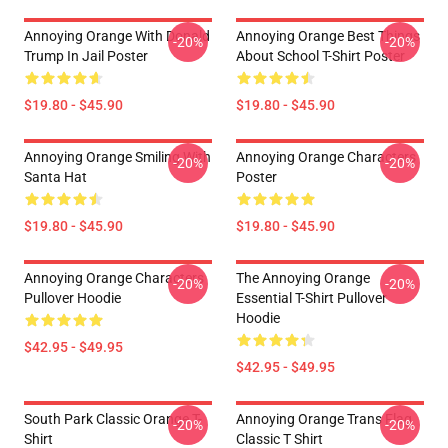
Annoying Orange With Donald
Annoying Orange Best Things
-20%
-20%
Trump In Jail Poster
About School T-Shirt Poster
$19.80 - $45.90
$19.80 - $45.90
Annoying Orange Smiling With
Annoying Orange Characters
-20%
-20%
Santa Hat
Poster
$19.80 - $45.90
$19.80 - $45.90
Annoying Orange Characters
The Annoying Orange
-20%
-20%
Pullover Hoodie
Essential T-Shirt Pullover
Hoodie
$42.95 - $49.95
$42.95 - $49.95
South Park Classic Orange T-
Annoying Orange Trans Flag
-20%
-20%
Shirt
Classic T Shirt