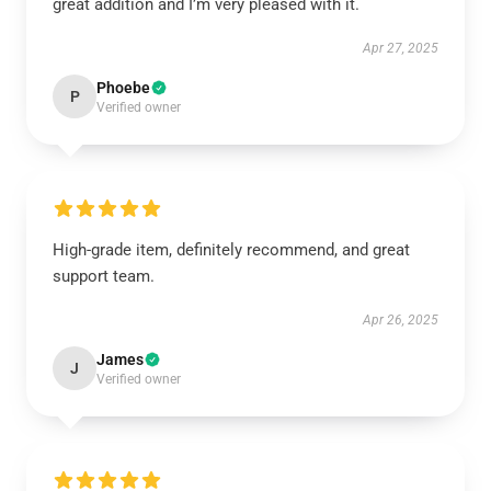
great addition and I’m very pleased with it.
Apr 27, 2025
Phoebe
P
Verified owner
High-grade item, definitely recommend, and great
support team.
Apr 26, 2025
James
J
Verified owner