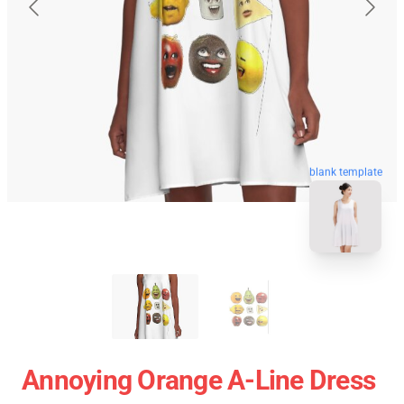
blank template
Annoying Orange A-Line Dress