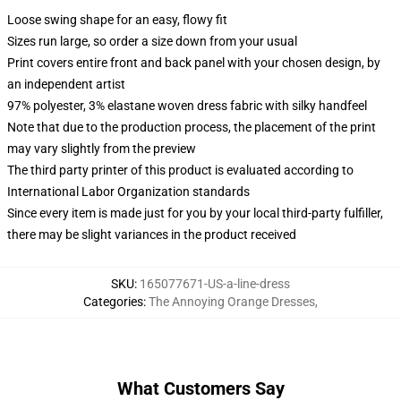
Loose swing shape for an easy, flowy fit
Sizes run large, so order a size down from your usual
Print covers entire front and back panel with your chosen design, by
an independent artist
97% polyester, 3% elastane woven dress fabric with silky handfeel
Note that due to the production process, the placement of the print
may vary slightly from the preview
The third party printer of this product is evaluated according to
International Labor Organization standards
Since every item is made just for you by your local third-party fulfiller,
there may be slight variances in the product received
SKU
:
165077671-US-a-line-dress
Categories
:
The Annoying Orange Dresses
,
What Customers Say