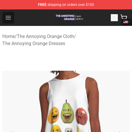
FREE
shipping on orders over $100
The Annoying Orange Shop - Official The Annoying Oran
Open menu
Home
/
The Annoying Orange Cloth
/
The Annoying Orange Dresses