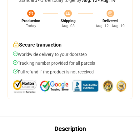
Standard - Order today to get by
Aug. 12 - Aug. 19
Production
Shipping
Delivered
Today
Aug. 08
Aug. 12 - Aug. 19
Secure transaction
Worldwide delivery to your doorstep
Tracking number provided for all parcels
Full refund if the product is not received
Description