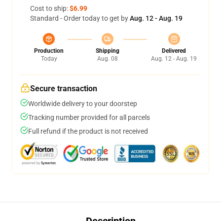
Cost to ship:
$6.99
Standard - Order today to get by
Aug. 12 - Aug. 19
Production
Shipping
Delivered
Today
Aug. 08
Aug. 12 - Aug. 19
Secure transaction
Worldwide delivery to your doorstep
Tracking number provided for all parcels
Full refund if the product is not received