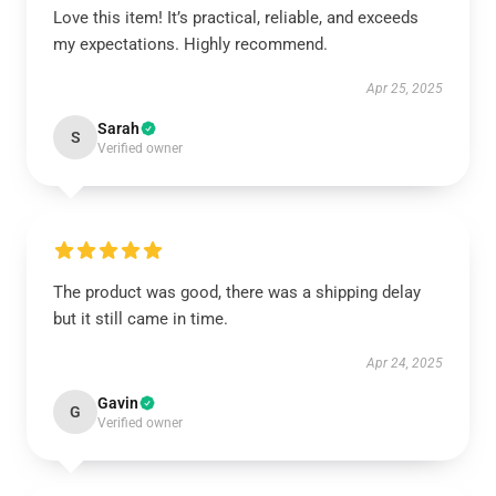
Love this item! It’s practical, reliable, and exceeds
my expectations. Highly recommend.
Apr 25, 2025
Sarah
S
Verified owner
The product was good, there was a shipping delay
but it still came in time.
Apr 24, 2025
Gavin
G
Verified owner