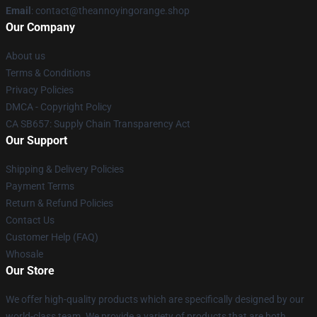
Email
: contact@theannoyingorange.shop
Our Company
About us
Terms & Conditions
Privacy Policies
DMCA - Copyright Policy
CA SB657: Supply Chain Transparency Act
Our Support
Shipping & Delivery Policies
Payment Terms
Return & Refund Policies
Contact Us
Customer Help (FAQ)
Whosale
Our Store
We offer high-quality products which are specifically designed by our
world-class team. We provide a variety of products that are both