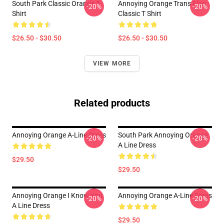
South Park Classic Orange T-
Annoying Orange Trans Flag
-20%
-20%
Shirt
Classic T Shirt
$26.50 - $30.50
$26.50 - $30.50
VIEW MORE
Related products
Annoying Orange A-Line Dress
South Park Annoying Orange
-20%
-20%
A Line Dress
$29.50
$29.50
Annoying Orange I Know You
Annoying Orange A-Line Dress
-20%
-20%
A Line Dress
$29.50