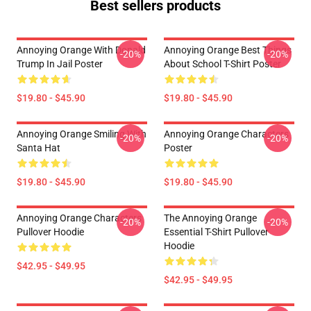
Best sellers products
Annoying Orange With Donald
Annoying Orange Best Things
-20%
-20%
Trump In Jail Poster
About School T-Shirt Poster
$19.80 - $45.90
$19.80 - $45.90
Annoying Orange Smiling With
Annoying Orange Characters
-20%
-20%
Santa Hat
Poster
$19.80 - $45.90
$19.80 - $45.90
Annoying Orange Characters
The Annoying Orange
-20%
-20%
Pullover Hoodie
Essential T-Shirt Pullover
Hoodie
$42.95 - $49.95
$42.95 - $49.95