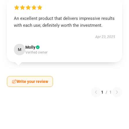
An excellent product that delivers impressive results
with each use; definitely worth the investment.
Apr 23, 2025
Molly
M
Verified owner
Write your review
1
/
1