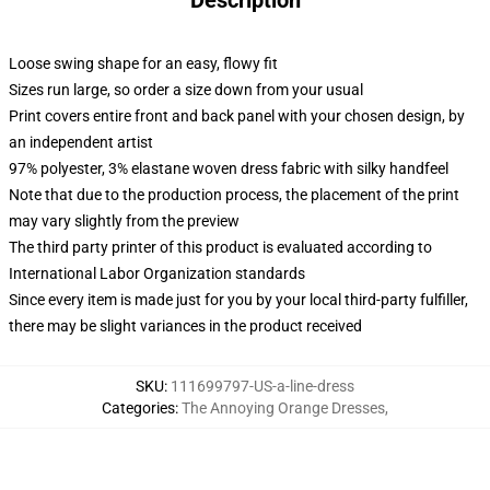
Description
Loose swing shape for an easy, flowy fit
Sizes run large, so order a size down from your usual
Print covers entire front and back panel with your chosen design, by
an independent artist
97% polyester, 3% elastane woven dress fabric with silky handfeel
Note that due to the production process, the placement of the print
may vary slightly from the preview
The third party printer of this product is evaluated according to
International Labor Organization standards
Since every item is made just for you by your local third-party fulfiller,
there may be slight variances in the product received
SKU
:
111699797-US-a-line-dress
Categories
:
The Annoying Orange Dresses
,