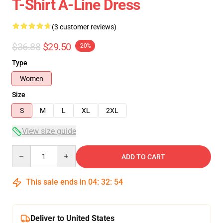
T-Shirt A-Line Dress
(3 customer reviews)
$36.88
$29.50
-20%
Type
Women
Size
S
M
L
XL
2XL
View size guide
Quantity
ADD TO CART
This sale ends in
04
:
32
:
54
Deliver to United States