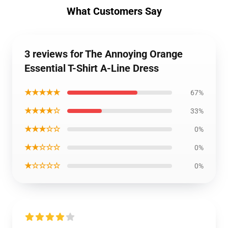
What Customers Say
3 reviews for The Annoying Orange
Essential T-Shirt A-Line Dress
★★★★★
67%
★★★★☆
33%
★★★☆☆
0%
★★☆☆☆
0%
★☆☆☆☆
0%