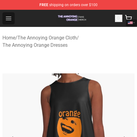
FREE
shipping on orders over $100
The Annoying Orange Shop - Official The Annoying Oran
Open menu
Home
/
The Annoying Orange Cloth
/
The Annoying Orange Dresses