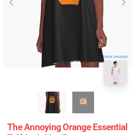
blank template
The Annoying Orange Essential