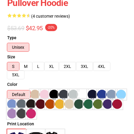
Pullover Hoodie
(4 customer reviews)
$53.69
$42.95
-20%
Type
Unisex
Size
S
M
L
XL
2XL
3XL
4XL
5XL
Color
Default
Print Location