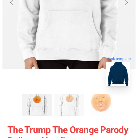
blank template
The Trump The Orange Parody