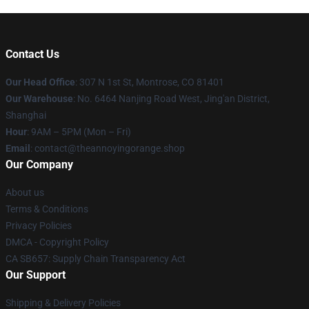
Contact Us
Our Head Office
: 307 N 1st St, Montrose, CO 81401
Our Warehouse
: No. 6464 Nanjing Road West, Jing'an District,
Shanghai
Hour
: 9AM – 5PM (Mon – Fri)
Email
: contact@theannoyingorange.shop
Our Company
About us
Terms & Conditions
Privacy Policies
DMCA - Copyright Policy
CA SB657: Supply Chain Transparency Act
Our Support
Shipping & Delivery Policies