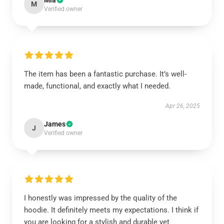
Mia
M
Verified owner
The item has been a fantastic purchase. It’s well-
made, functional, and exactly what I needed.
Apr 26, 2025
James
J
Verified owner
I honestly was impressed by the quality of the
hoodie. It definitely meets my expectations. I think if
you are looking for a stylish and durable yet