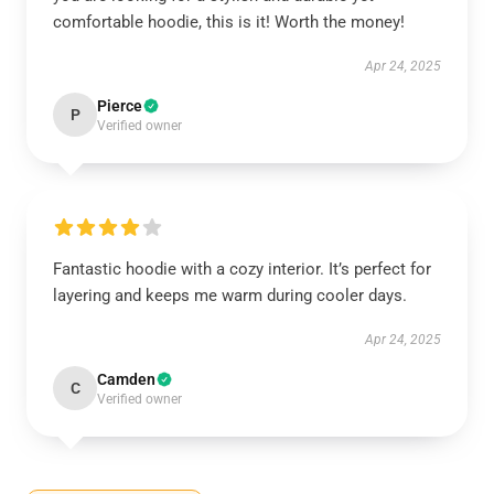
comfortable hoodie, this is it! Worth the money!
Apr 24, 2025
Pierce
P
Verified owner
Fantastic hoodie with a cozy interior. It’s perfect for
layering and keeps me warm during cooler days.
Apr 24, 2025
Camden
C
Verified owner