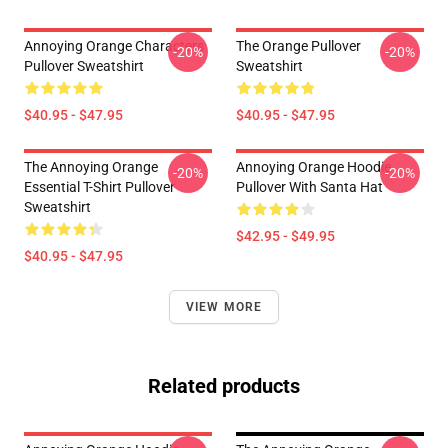
Annoying Orange Characters
The Orange Pullover
-20%
-20%
Pullover Sweatshirt
Sweatshirt
$40.95 - $47.95
$40.95 - $47.95
The Annoying Orange
Annoying Orange Hoodie
-20%
-20%
Essential T-Shirt Pullover
Pullover With Santa Hat
Sweatshirt
$42.95 - $49.95
$40.95 - $47.95
VIEW MORE
Related products