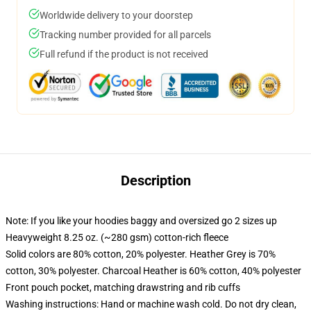
Worldwide delivery to your doorstep
Tracking number provided for all parcels
Full refund if the product is not received
Description
Note: If you like your hoodies baggy and oversized go 2 sizes up
Heavyweight 8.25 oz. (~280 gsm) cotton-rich fleece
Solid colors are 80% cotton, 20% polyester. Heather Grey is 70%
cotton, 30% polyester. Charcoal Heather is 60% cotton, 40% polyester
Front pouch pocket, matching drawstring and rib cuffs
Washing instructions: Hand or machine wash cold. Do not dry clean,