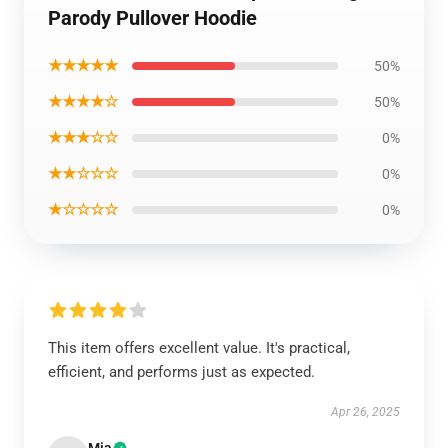
Parody Pullover Hoodie
★★★★★
50%
★★★★☆
50%
★★★☆☆
0%
★★☆☆☆
0%
★☆☆☆☆
0%
This item offers excellent value. It's practical,
efficient, and performs just as expected.
Apr 26, 2025