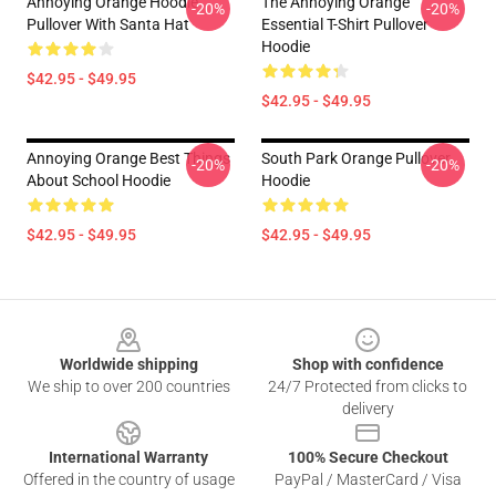
Annoying Orange Hoodie
The Annoying Orange
-20%
-20%
Pullover With Santa Hat
Essential T-Shirt Pullover
Hoodie
$42.95 - $49.95
$42.95 - $49.95
Annoying Orange Best Things
South Park Orange Pullover
-20%
-20%
About School Hoodie
Hoodie
$42.95 - $49.95
$42.95 - $49.95
Footer
Worldwide shipping
Shop with confidence
We ship to over 200 countries
24/7 Protected from clicks to
delivery
International Warranty
100% Secure Checkout
Offered in the country of usage
PayPal / MasterCard / Visa