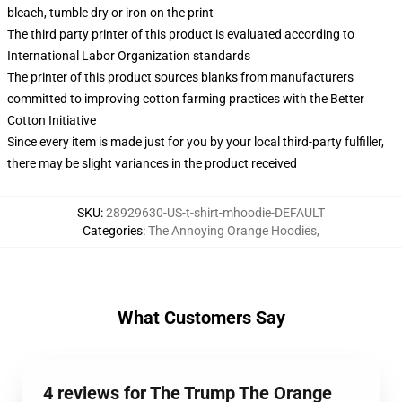
bleach, tumble dry or iron on the print
The third party printer of this product is evaluated according to
International Labor Organization standards
The printer of this product sources blanks from manufacturers
committed to improving cotton farming practices with the Better
Cotton Initiative
Since every item is made just for you by your local third-party fulfiller,
there may be slight variances in the product received
SKU
:
28929630-US-t-shirt-mhoodie-DEFAULT
Categories
:
The Annoying Orange Hoodies
,
What Customers Say
4 reviews for The Trump The Orange