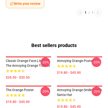
Write your review
1
/
1
Best sellers products
Classic Orange Face LA 0605
Annoying Orange Poster
-20%
-20%
The Annoying Orange T-Shirts
$19.80 - $45.90
$26.50 - $30.50
The Orange Poster
Annoying Orange Smiling With
-20%
-20%
Santa Hat
$19.80 - $45.90
$19.80 - $45.90