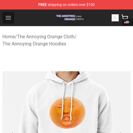
FREE
shipping on orders over $100
The Annoying Orange Shop - Official The Annoying Oran
Open menu
Home
/
The Annoying Orange Cloth
/
The Annoying Orange Hoodies