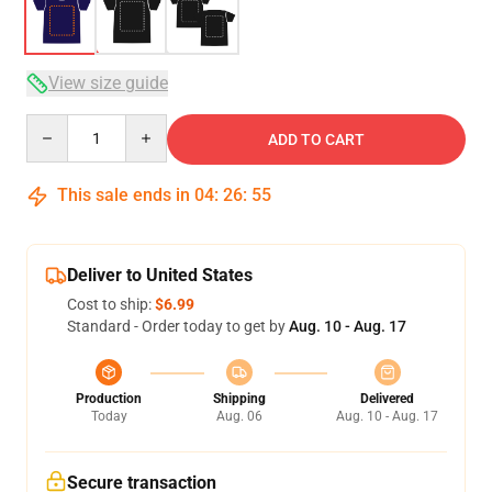
View size guide
Quantity
ADD TO CART
This sale ends in
04
:
26
:
54
Deliver to United States
Cost to ship:
$6.99
Standard - Order today to get by
Aug. 10 - Aug. 17
Production
Shipping
Delivered
Today
Aug. 06
Aug. 10 - Aug. 17
Secure transaction