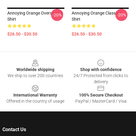
Annoying Orange Oversized T-
Annoying Orange Classic T-
-20%
-20%
Shirt
Shirt
$26.50 - $30.50
$26.50 - $30.50
Footer
Worldwide shipping
Shop with confidence
We ship to over 200 countries
24/7 Protected from clicks to
delivery
International Warranty
100% Secure Checkout
Offered in the country of usage
PayPal / MasterCard / Visa
Contact Us