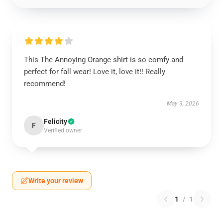
This The Annoying Orange shirt is so comfy and
perfect for fall wear! Love it, love it!! Really
recommend!
May 3, 2026
Felicity
F
Verified owner
Write your review
1
/
1