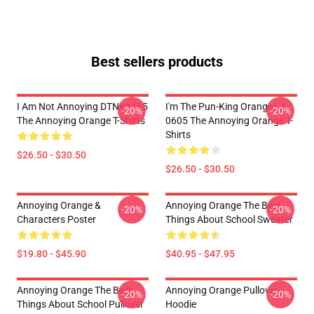
Best sellers products
I Am Not Annoying DTNK1105
I'm The Pun-King Orange LA
-20%
-20%
The Annoying Orange T-Shirts
0605 The Annoying Orange T-
Shirts
$26.50 - $30.50
$26.50 - $30.50
Annoying Orange &
Annoying Orange The Best
-20%
-20%
Characters Poster
Things About School Sweater
$19.80 - $45.90
$40.95 - $47.95
Annoying Orange The Best
Annoying Orange Pullover
-20%
-20%
Things About School Pullover
Hoodie