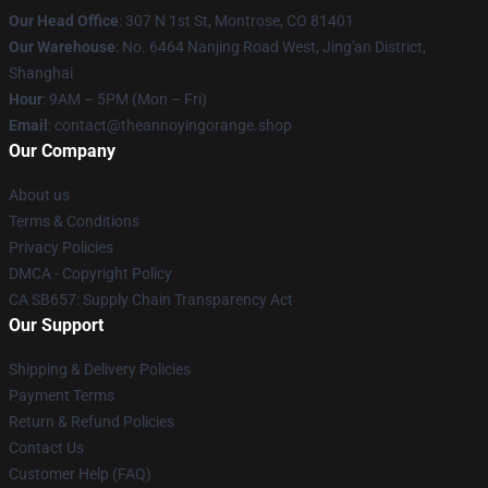
Our Head Office
: 307 N 1st St, Montrose, CO 81401
Our Warehouse
: No. 6464 Nanjing Road West, Jing'an District,
Shanghai
Hour
: 9AM – 5PM (Mon – Fri)
Email
: contact@theannoyingorange.shop
Our Company
About us
Terms & Conditions
Privacy Policies
DMCA - Copyright Policy
CA SB657: Supply Chain Transparency Act
Our Support
Shipping & Delivery Policies
Payment Terms
Return & Refund Policies
Contact Us
Customer Help (FAQ)