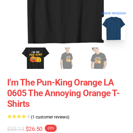
blank template
I'm The Pun-King Orange LA
0605 The Annoying Orange T-
Shirts
(1 customer reviews)
$33.13
$26.50
-20%