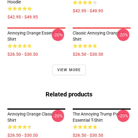
Hoodie
$42.95 - $49.95
$42.95 - $49.95
Annoying Orange Essential T-
Classic Annoying Orange T-
-20%
-20%
Shirt
Shirt
$26.50 - $30.50
$26.50 - $30.50
VIEW MORE
Related products
Annoying Orange Classic T
The Annoying Trump Parody
-20%
-20%
Shirt
Essential T-Shirt
$26.50 - $30.50
$26.50 - $30.50