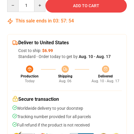
Quantity
ADD TO CART
This sale ends in
03
:
57
:
54
Deliver to United States
Cost to ship:
$6.99
Standard - Order today to get by
Aug. 10 - Aug. 17
Production
Shipping
Delivered
Today
Aug. 06
Aug. 10 - Aug. 17
Secure transaction
Worldwide delivery to your doorstep
Tracking number provided for all parcels
Full refund if the product is not received