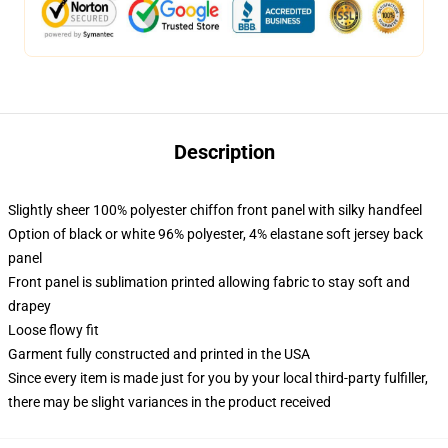
Description
Slightly sheer 100% polyester chiffon front panel with silky handfeel
Option of black or white 96% polyester, 4% elastane soft jersey back
panel
Front panel is sublimation printed allowing fabric to stay soft and
drapey
Loose flowy fit
Garment fully constructed and printed in the USA
Since every item is made just for you by your local third-party fulfiller,
there may be slight variances in the product received