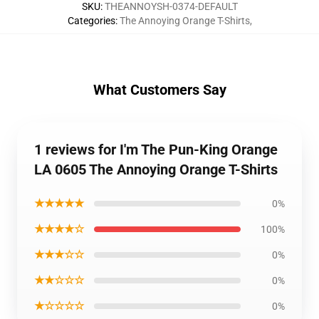
SKU
:
THEANNOYSH-0374-DEFAULT
Categories
:
The Annoying Orange T-Shirts
,
What Customers Say
1 reviews for I'm The Pun-King Orange
LA 0605 The Annoying Orange T-Shirts
★★★★★
0%
★★★★☆
100%
★★★☆☆
0%
★★☆☆☆
0%
★☆☆☆☆
0%