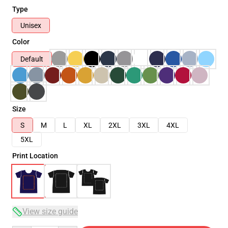
Type
Unisex
Color
Default
Size
S
M
L
XL
2XL
3XL
4XL
5XL
Print Location
View size guide