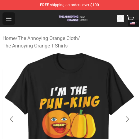
FREE
shipping on orders over $100
The Annoying Orange Shop - Official The Annoying Oran
Open menu
Home
/
The Annoying Orange Cloth
/
The Annoying Orange T-Shirts