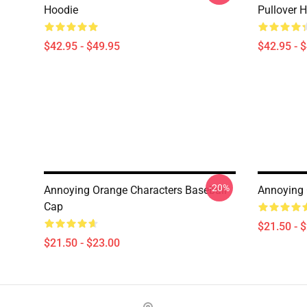
Hoodie
Pullover 
$42.95 - $49.95
$42.95 - 
-20%
Annoying Orange Characters Baseball
Annoying 
Cap
$21.50 - 
$21.50 - $23.00
Footer