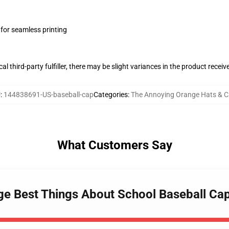
 for seamless printing
al third-party fulfiller, there may be slight variances in the product receiv
U
:
144838691-US-baseball-cap
Categories
:
The Annoying Orange Hats & 
What Customers Say
ge Best Things About School Baseball Ca