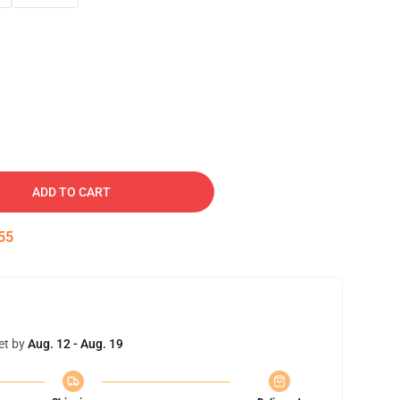
ADD TO CART
54
et by
Aug. 12 - Aug. 19