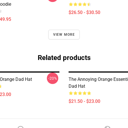
Hoodie
$26.50 - $30.50
$49.95
VIEW MORE
Related products
-20%
Orange Dad Hat
The Annoying Orange Essentia
Dad Hat
$23.00
$21.50 - $23.00