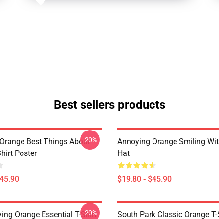
Best sellers products
-20%
Orange Best Things About
Annoying Orange Smiling Wi
hirt Poster
Hat
$45.90
$19.80 - $45.90
-20%
ing Orange Essential T-Shirt
South Park Classic Orange T-