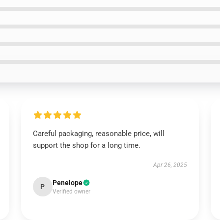
Careful packaging, reasonable price, will
support the shop for a long time.
Apr 26, 2025
Penelope
P
Verified owner