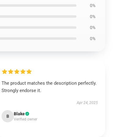
0%
0%
0%
0%
The product matches the description perfectly.
Strongly endorse it.
Apr 24, 2025
Blake
B
Verified owner