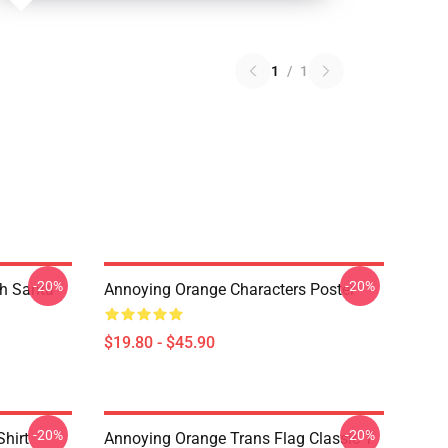
1
/
1
-20%
-20%
th Santa
Annoying Orange Characters Poster
$19.80 - $45.90
-20%
-20%
Shirt
Annoying Orange Trans Flag Classic T