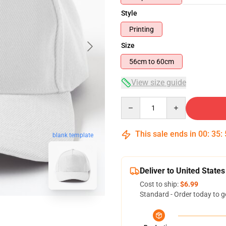
Style
Printing
Size
56cm to 60cm
View size guide
Quantity
This sale ends in
00
:
35
:
blank template
Deliver to United States
Cost to ship:
$6.99
Standard - Order today to g