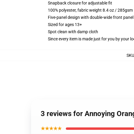
Snapback closure for adjustable fit
100% polyester, fabric weight 8.4 oz / 285gsm
Five-panel design with double-wide front panel
Sized for ages 13+
Spot clean with damp cloth
Since every item is made just for you by your loc
SK
3 reviews for Annoying Oran
★★★★★