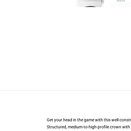
Get your head in the game with this well-const
Structured, medium-to-high-profile crown with c