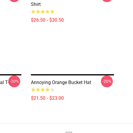
Shirt
$26.50 - $30.50
-20%
-20%
l T-Shirt
Annoying Orange Bucket Hat
$21.50 - $23.00