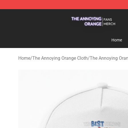
The Annoying Orange Shop - Official The Annoying Or
Home
Home
/
The Annoying Orange Cloth
/
The Annoying Oran