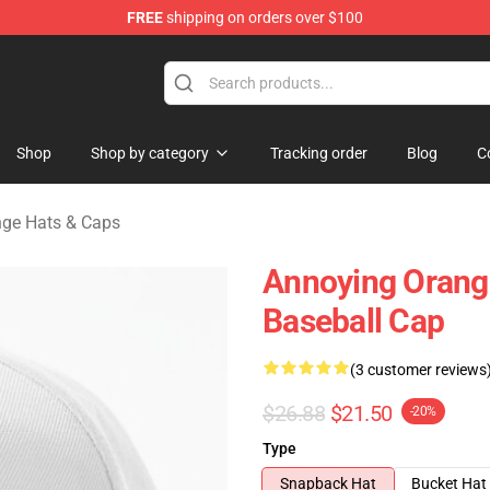
FREE
shipping on orders over $100
ange Merchandise Store
Shop
Shop by category
Tracking order
Blog
C
ge Hats & Caps
Annoying Orang
Baseball Cap
(3 customer reviews
$26.88
$21.50
-20%
Type
Snapback Hat
Bucket Hat