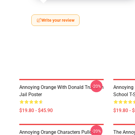
Write your review
-20%
Annoying Orange With Donald Trump In
Annoying 
Jail Poster
School T-S
$19.80 - $45.90
$19.80 - 
-20%
Annoying Orange Characters Pullover
The Annoy