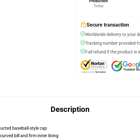
Production
Today
Secure transaction
Worldwide delivery to your 
Tracking number provided for
Full refund if the product is 
Description
ructed baseball-style cap
urved bill and firm inner lining