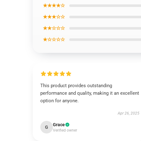
★★★★☆
★★★☆☆
★★☆☆☆
★☆☆☆☆
This product provides outstanding
performance and quality, making it an excellent
option for anyone.
Apr 26, 2025
Grace
G
Verified owner