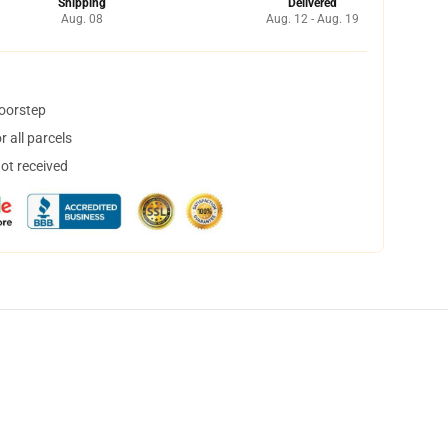
Shipping
Delivered
Aug. 08
Aug. 12 - Aug. 19
doorstep
 all parcels
not received