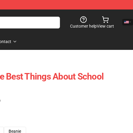
Customer help
View cart
ontact
e Best Things About School
)
Beanie