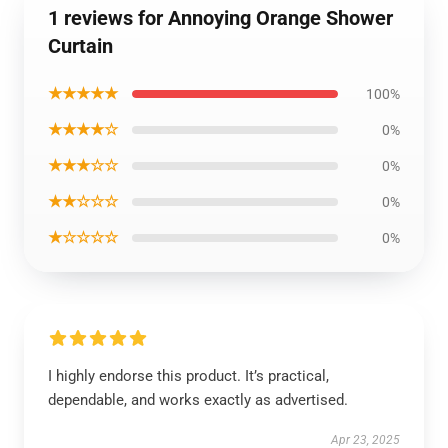
1 reviews for Annoying Orange Shower
Curtain
★★★★★
100%
★★★★☆
0%
★★★☆☆
0%
★★☆☆☆
0%
★☆☆☆☆
0%
I highly endorse this product. It’s practical,
dependable, and works exactly as advertised.
Apr 23, 2025