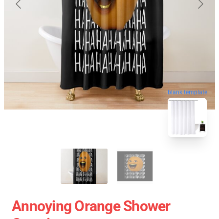
blank template
Annoying Orange Shower