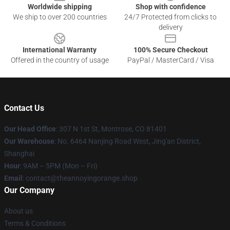
Worldwide shipping
Shop with confidence
We ship to over 200 countries
24/7 Protected from clicks to
delivery
International Warranty
100% Secure Checkout
Offered in the country of usage
PayPal / MasterCard / Visa
Contact Us
Our Head Office
: 307 N 1st St, Montrose, CO 81401
Our Warehouse
: No. 6464 Nanjing Road West, Jing'an District,
Shanghai
Hour
: 9AM – 5PM (Mon – Fri)
Email
: contact@theannoyingorange.shop
Our Company
About us
Terms & Conditions