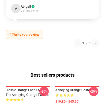
Abigail
A
Verified owner
Write your review
1
/
1
Best sellers products
Classic Orange Face LA 0605
Annoying Orange Poster
-20%
-20%
The Annoying Orange T-Shirts
$19.80 - $45.90