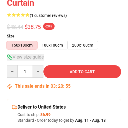
Curtain
(1 customer reviews)
$48.44
$38.75
-20%
Size
150x180cm
180x180cm
200x180cm
View size guide
Quantity
ADD TO CART
This sale ends in
03
:
20
:
54
Deliver to United States
Cost to ship:
$6.99
Standard - Order today to get by
Aug. 11 - Aug. 18