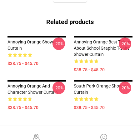
Related products
Annoying Orange Shower
Annoying Orange Best Things
-20%
-20%
Curtain
About School Graphic T-Shirt
Shower Curtain
$38.75 - $45.70
$38.75 - $45.70
Annoying Orange And
South Park Orange Shower
-20%
-20%
Character Shower Curtain
Curtain
$38.75 - $45.70
$38.75 - $45.70
Footer