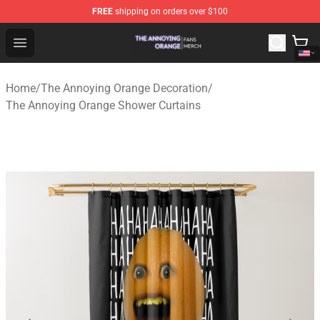
FREE
shipping on orders over $100
The Annoying Orange Shop - Official The Annoying Oran
Open menu
Home
/
The Annoying Orange Decoration
/
The Annoying Orange Shower Curtains