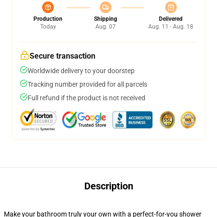
Production
Shipping
Delivered
Today
Aug. 07
Aug. 11 - Aug. 18
Secure transaction
Worldwide delivery to your doorstep
Tracking number provided for all parcels
Full refund if the product is not received
Description
Make your bathroom truly your own with a perfect-for-you shower