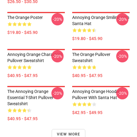
$26.50 - $30.50
The Orange Poster
Annoying Orange Smiling With
-20%
-20%
Santa Hat
$19.80 - $45.90
$19.80 - $45.90
Annoying Orange Characters
The Orange Pullover
-20%
-20%
Pullover Sweatshirt
Sweatshirt
$40.95 - $47.95
$40.95 - $47.95
The Annoying Orange
Annoying Orange Hoodie
-20%
-20%
Essential T-Shirt Pullover
Pullover With Santa Hat
Sweatshirt
$42.95 - $49.95
$40.95 - $47.95
VIEW MORE