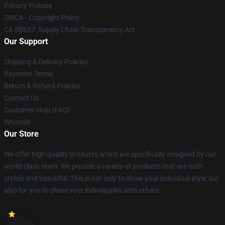
Privacy Policies
DMCA - Copyright Policy
CA SB657: Supply Chain Transparency Act
Our Support
Shipping & Delivery Policies
Payment Terms
Return & Refund Policies
Contact Us
Customer Help (FAQ)
Whosale
Our Store
We offer high-quality products which are specifically designed by our
world-class team. We provide a variety of products that are both
stylish and beautiful. This is not only to show your individual style, but
also for you to share your individuality with others.