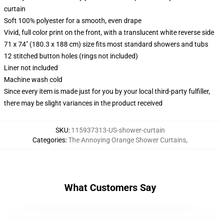
curtain
Soft 100% polyester for a smooth, even drape
Vivid, full color print on the front, with a translucent white reverse side
71 x 74" (180.3 x 188 cm) size fits most standard showers and tubs
12 stitched button holes (rings not included)
Liner not included
Machine wash cold
Since every item is made just for you by your local third-party fulfiller,
there may be slight variances in the product received
SKU
:
115937313-US-shower-curtain
Categories
:
The Annoying Orange Shower Curtains
,
What Customers Say