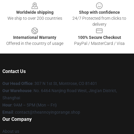
Worldwide shipping
Shop with confidence
We ship to over 200 countries
24/7 Protected from clicks to
delivery
International Warranty
100% Secure Checkout
Offered in the country of usage
PayPal / MasterCard / Visa
Contact Us
Our Head Office
: 307 N 1st St, Montrose, CO 81401
Our Warehouse
: No. 6464 Nanjing Road West, Jing'an District,
Shanghai
Hour
: 9AM – 5PM (Mon – Fri)
Email
: contact@theannoyingorange.shop
Our Company
About us