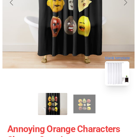
blank template
Annoying Orange Characters