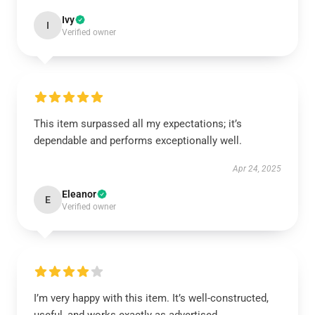
Ivy
I
Verified owner
This item surpassed all my expectations; it’s
dependable and performs exceptionally well.
Apr 24, 2025
Eleanor
E
Verified owner
I’m very happy with this item. It’s well-constructed,