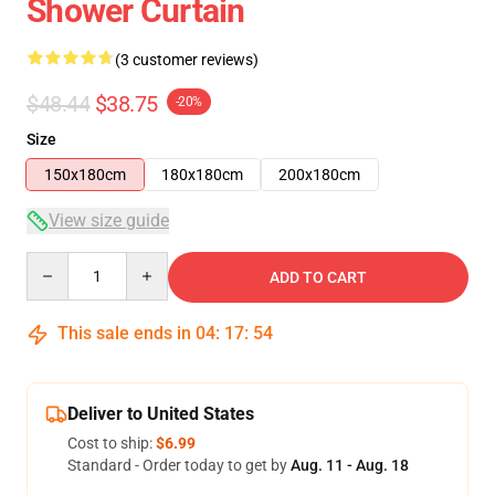
Shower Curtain
(3 customer reviews)
$48.44
$38.75
-20%
Size
150x180cm
180x180cm
200x180cm
View size guide
Quantity
ADD TO CART
This sale ends in
04
:
17
:
53
Deliver to United States
Cost to ship:
$6.99
Standard - Order today to get by
Aug. 11 - Aug. 18