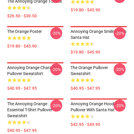
The Annoying Orange T-Shirts
$19.80 - $45.90
$26.50 - $30.50
The Orange Poster
Annoying Orange Smiling With
-20%
-20%
Santa Hat
$19.80 - $45.90
$19.80 - $45.90
Annoying Orange Characters
The Orange Pullover
-20%
-20%
Pullover Sweatshirt
Sweatshirt
$40.95 - $47.95
$40.95 - $47.95
The Annoying Orange
Annoying Orange Hoodie
-20%
-20%
Essential T-Shirt Pullover
Pullover With Santa Hat
Sweatshirt
$42.95 - $49.95
$40.95 - $47.95