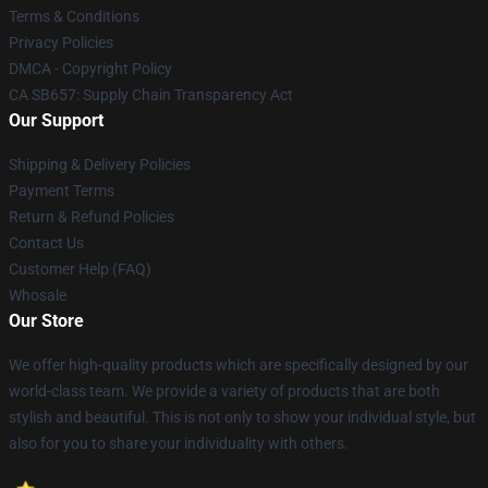
Terms & Conditions
Privacy Policies
DMCA - Copyright Policy
CA SB657: Supply Chain Transparency Act
Our Support
Shipping & Delivery Policies
Payment Terms
Return & Refund Policies
Contact Us
Customer Help (FAQ)
Whosale
Our Store
We offer high-quality products which are specifically designed by our
world-class team. We provide a variety of products that are both
stylish and beautiful. This is not only to show your individual style, but
also for you to share your individuality with others.