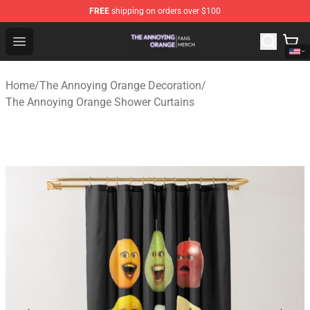
FREE
shipping on orders over $100
The Annoying Orange Shop - Official The Annoying Oran
Open menu
Home
/
The Annoying Orange Decoration
/
The Annoying Orange Shower Curtains