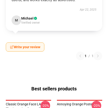
useful, and works exactly as advertised.
Apr 22, 2025
Michael
M
Verified owner
Write your review
1
/
1
Best sellers products
Classic Orange Face LA 0605
Annoying Orange Poster
-20%
-20%