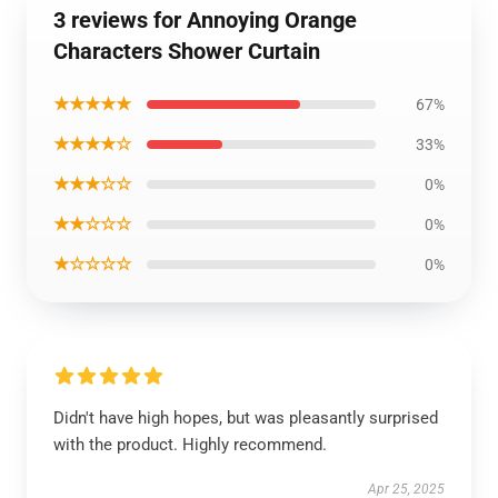
3 reviews for Annoying Orange
Characters Shower Curtain
★★★★★
67%
★★★★☆
33%
★★★☆☆
0%
★★☆☆☆
0%
★☆☆☆☆
0%
Didn't have high hopes, but was pleasantly surprised
with the product. Highly recommend.
Apr 25, 2025