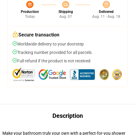
Production
Shipping
Delivered
Today
Aug. 07
Aug. 11 - Aug. 18
Secure transaction
Worldwide delivery to your doorstep
Tracking number provided for all parcels
Full refund if the product is not received
Description
Make your bathroom truly your own with a perfect-for-you shower