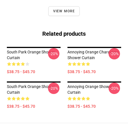
VIEW MORE
Related products
South Park Orange Shower
Annoying Orange Characters
-20%
-20%
Curtain
Shower Curtain
$38.75 - $45.70
$38.75 - $45.70
South Park Orange Shower
Annoying Orange Shower
-20%
-20%
Curtain
Curtain
$38.75 - $45.70
$38.75 - $45.70
Footer