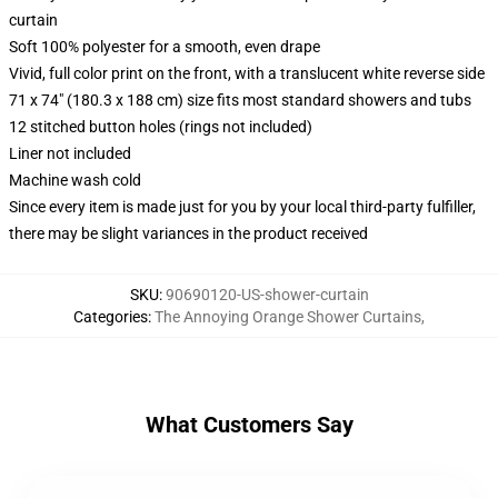
curtain
Soft 100% polyester for a smooth, even drape
Vivid, full color print on the front, with a translucent white reverse side
71 x 74" (180.3 x 188 cm) size fits most standard showers and tubs
12 stitched button holes (rings not included)
Liner not included
Machine wash cold
Since every item is made just for you by your local third-party fulfiller,
there may be slight variances in the product received
SKU
:
90690120-US-shower-curtain
Categories
:
The Annoying Orange Shower Curtains
,
What Customers Say