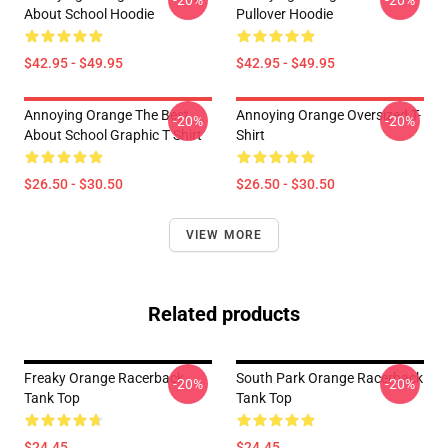
-20%
-20%
About School Hoodie
Pullover Hoodie
$42.95 - $49.95
$42.95 - $49.95
Annoying Orange The Best
Annoying Orange Oversized T-
-20%
-20%
About School Graphic T Shirt
Shirt
$26.50 - $30.50
$26.50 - $30.50
VIEW MORE
Related products
Freaky Orange Racerback
South Park Orange Racerback
-20%
-20%
Tank Top
Tank Top
$24.45
$24.45