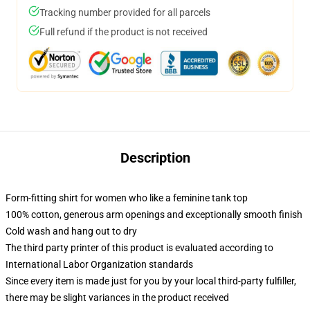
Tracking number provided for all parcels
Full refund if the product is not received
Description
Form-fitting shirt for women who like a feminine tank top
100% cotton, generous arm openings and exceptionally smooth finish
Cold wash and hang out to dry
The third party printer of this product is evaluated according to
International Labor Organization standards
Since every item is made just for you by your local third-party fulfiller,
there may be slight variances in the product received