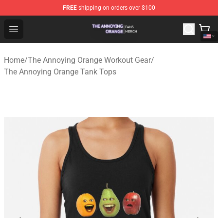
FREE
shipping on orders over $100
The Annoying Orange Shop - Official The Annoying Oran
Open menu
Home
/
The Annoying Orange Workout Gear
/
The Annoying Orange Tank Tops