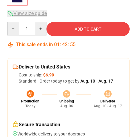
View size guide
Quantity
ADD TO CART
This sale ends in
01
:
42
:
54
Deliver to United States
Cost to ship:
$6.99
Standard - Order today to get by
Aug. 10 - Aug. 17
Production
Shipping
Delivered
Today
Aug. 06
Aug. 10 - Aug. 17
Secure transaction
Worldwide delivery to your doorstep