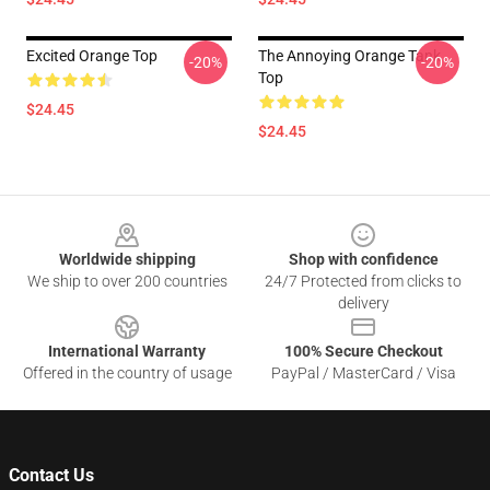
Excited Orange Top
The Annoying Orange Tank
-20%
-20%
Top
$24.45
$24.45
Footer
Worldwide shipping
Shop with confidence
We ship to over 200 countries
24/7 Protected from clicks to
delivery
International Warranty
100% Secure Checkout
Offered in the country of usage
PayPal / MasterCard / Visa
Contact Us