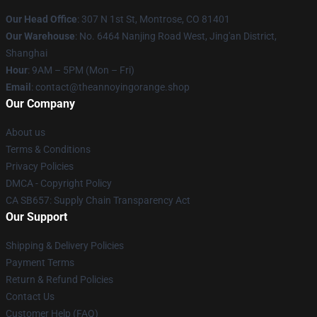
Our Head Office
: 307 N 1st St, Montrose, CO 81401
Our Warehouse
: No. 6464 Nanjing Road West, Jing'an District,
Shanghai
Hour
: 9AM – 5PM (Mon – Fri)
Email
: contact@theannoyingorange.shop
Our Company
About us
Terms & Conditions
Privacy Policies
DMCA - Copyright Policy
CA SB657: Supply Chain Transparency Act
Our Support
Shipping & Delivery Policies
Payment Terms
Return & Refund Policies
Contact Us
Customer Help (FAQ)