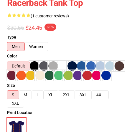
Racerback Tank Top
(1 customer reviews)
$30.56
$24.45
-20%
Type
Men
Women
Color
Default
Size
S
M
L
XL
2XL
3XL
4XL
5XL
Print Location