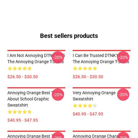
Best sellers products
I Am Not Annoying DTNK1105
I Can Be Trusted DTNK1105
-20%
-20%
The Annoying Orange T-Shirts
The Annoying Orange T-Shirts
$26.50 - $30.50
$26.50 - $30.50
Annoying Orange Best Things
Very Annoying Orange
-20%
-20%
About School Graphic
Sweatshirt
Sweatshirt
$40.95 - $47.95
$40.95 - $47.95
Annoying Orange Best Things
Annoying Orange Characters