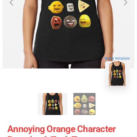
blank template
Annoying Orange Character