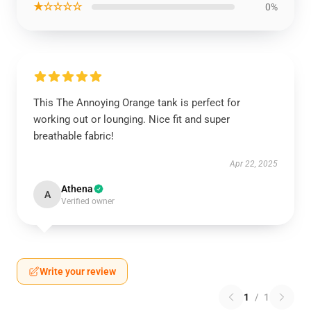
★☆☆☆☆
0%
This The Annoying Orange tank is perfect for
working out or lounging. Nice fit and super
breathable fabric!
Apr 22, 2025
Athena
A
Verified owner
Write your review
1
/
1