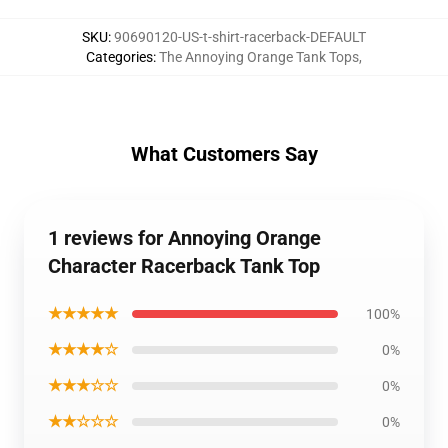
SKU
:
90690120-US-t-shirt-racerback-DEFAULT
Categories
:
The Annoying Orange Tank Tops
,
What Customers Say
1 reviews for Annoying Orange
Character Racerback Tank Top
★★★★★
100%
★★★★☆
0%
★★★☆☆
0%
★★☆☆☆
0%