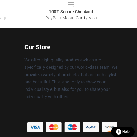
100% Secure Checkout
sage
PayPal / MasterCard / Visa
Our Store
We offer high-quality products which are
specifically designed by our world-class team. We
provide a variety of products that are both stylish
and beautiful. This is not only to show your
individual style, but also for you to share your
individuality with others.
Help