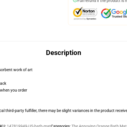
Full refund if the product is 
Description
sorbent work of art
back
u when you order
al third-party fulfiller, there may be slight variances in the product receiv
SKU
:
147819949-US-bath-mat
Categories
:
The Annoying Orange Bath Mat