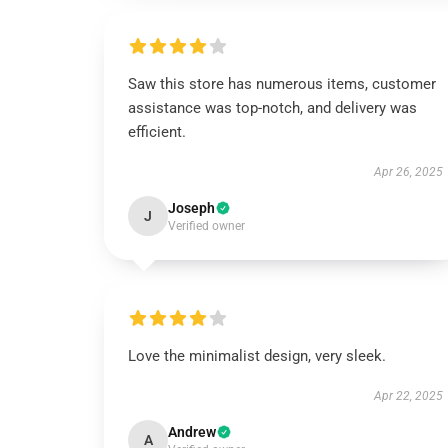
Saw this store has numerous items, customer
assistance was top-notch, and delivery was
efficient.
Apr 26, 2025
Joseph
J
Verified owner
Love the minimalist design, very sleek.
Apr 22, 2025
Andrew
A