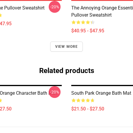
-20%
e Pullover Sweatshirt
The Annoying Orange Essentia
Pullover Sweatshirt
$47.95
$40.95 - $47.95
VIEW MORE
Related products
-20%
Orange Character Bath Mat
South Park Orange Bath Mat
$27.50
$21.50 - $27.50