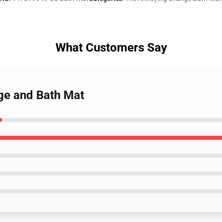
What Customers Say
ge and Bath Mat