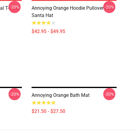
-20%
-20%
l T-Shirt
Annoying Orange Hoodie Pullover With
Santa Hat
$42.95 - $49.95
-20%
-20%
Annoying Orange Bath Mat
$21.50 - $27.50