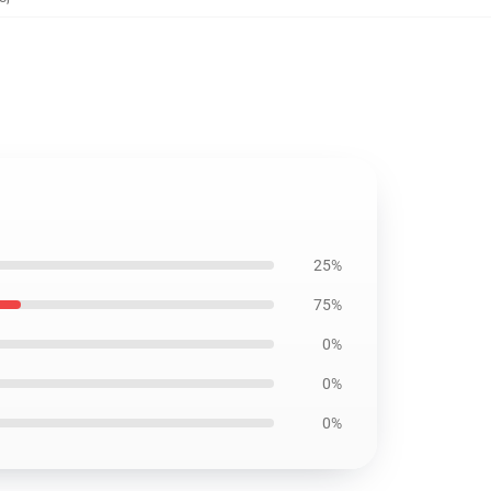
25%
75%
0%
0%
0%