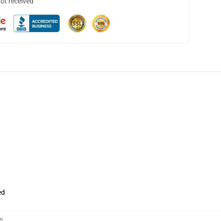
not received
ed
s
,