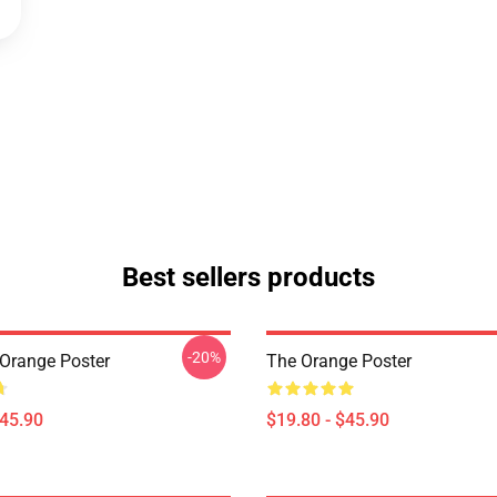
Best sellers products
-20%
Orange Poster
The Orange Poster
$45.90
$19.80 - $45.90