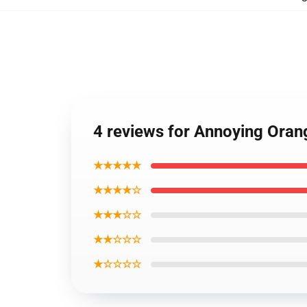
4 reviews for Annoying Oran
★★★★★
★★★★☆
★★★☆☆
★★☆☆☆
★☆☆☆☆