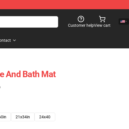
Customer help
View cart
ontact
e And Bath Mat
)
60in
21x34in
24x40