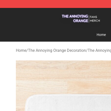
The Annoying Orange Shop - Official The Annoying Or
Home
Home
/
The Annoying Orange Decoration
/
The Annoyin