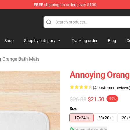
FREE
shipping on orders over $100
ange Merchandise Store
Shop
Shop by category
Tracking order
Blog
C
g Orange Bath Mats
Annoying Orang
(4 customer reviews
$26.88
$21.50
-20%
Size
17x24in
20x20in
20x
View size guide