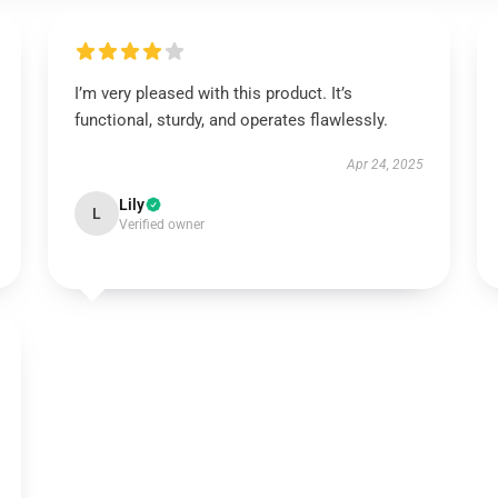
I’m very pleased with this product. It’s
functional, sturdy, and operates flawlessly.
Apr 24, 2025
Lily
L
Verified owner