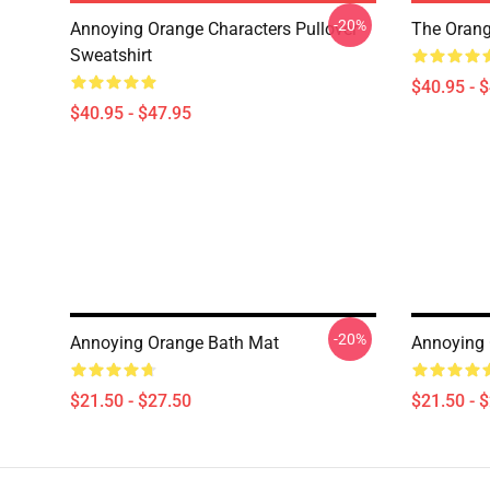
-20%
Annoying Orange Characters Pullover
The Orang
Sweatshirt
$40.95 - 
$40.95 - $47.95
-20%
Annoying Orange Bath Mat
Annoying 
$21.50 - $27.50
$21.50 - 
Footer