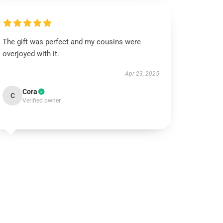
The gift was perfect and my cousins were
overjoyed with it.
Apr 23, 2025
Cora
C
Verified owner