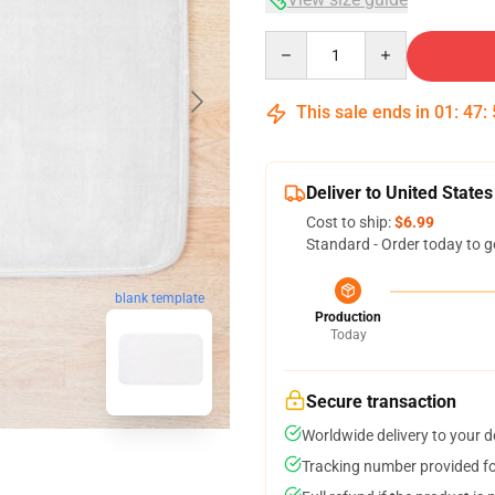
Quantity
This sale ends in
01
:
47
:
Deliver to United States
Cost to ship:
$6.99
Standard - Order today to g
blank template
Production
Today
Secure transaction
Worldwide delivery to your 
Tracking number provided for