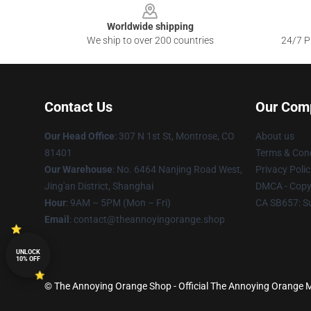
Worldwide shipping
We ship to over 200 countries
24/7 Pr
Contact Us
Our Com
Our Head Office
: 307 N 1st St, Montrose, CO
About us
81401
Terms & Cond
Our Warehouse
: No. 6464 Nanjing Road West,
Privacy Polic
Jing'an District, Shanghai
DMCA - Copyr
Hour
: 9AM – 5PM (Mon – Fri)
CA SB657: S
Email
: contact@theannoyingorange.shop
UNLOCK
10% OFF
© The Annoying Orange Shop - Official The Annoying Orange Me