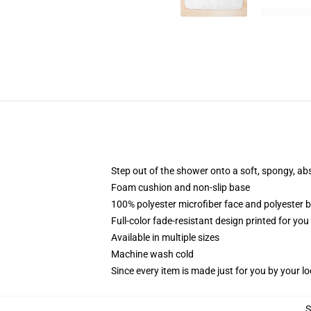
Step out of the shower onto a soft, spongy, ab
Foam cushion and non-slip base
100% polyester microfiber face and polyester 
Full-color fade-resistant design printed for yo
Available in multiple sizes
Machine wash cold
Since every item is made just for you by your loc