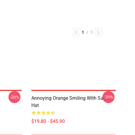
1
/
1
-20%
-20%
Annoying Orange Smiling With Santa
Hat
$19.80 - $45.90