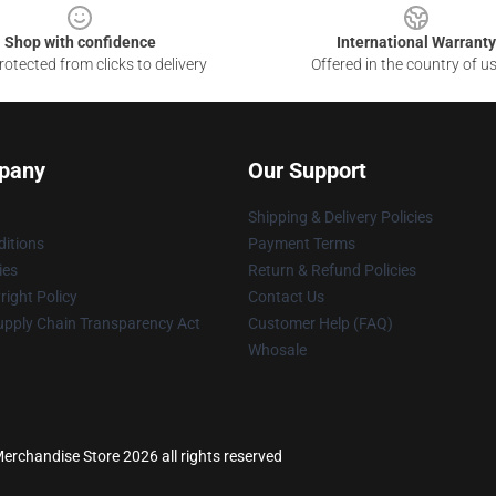
Shop with confidence
International Warranty
otected from clicks to delivery
Offered in the country of u
pany
Our Support
Shipping & Delivery Policies
itions
Payment Terms
ies
Return & Refund Policies
ight Policy
Contact Us
upply Chain Transparency Act
Customer Help (FAQ)
Whosale
rchandise Store 2026 all rights reserved