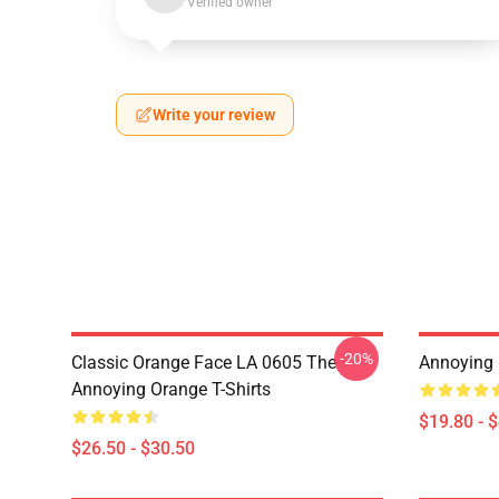
Verified owner
Write your review
-20%
Classic Orange Face LA 0605 The
Annoying 
Annoying Orange T-Shirts
$19.80 - 
$26.50 - $30.50