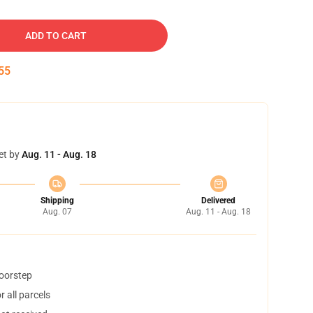
ADD TO CART
54
et by
Aug. 11 - Aug. 18
Shipping
Delivered
Aug. 07
Aug. 11 - Aug. 18
doorstep
 all parcels