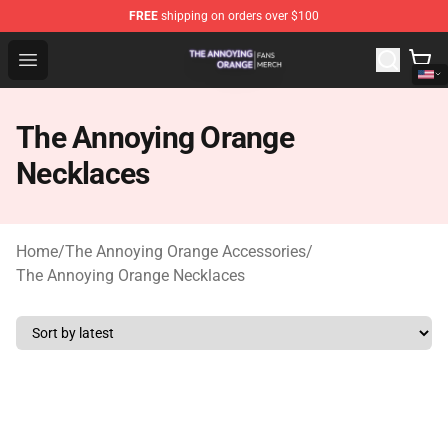
FREE
shipping on orders over $100
The Annoying Orange Shop - Official The Annoying Oran
Open menu
The Annoying Orange
Necklaces
Home
/
The Annoying Orange Accessories
/
The Annoying Orange Necklaces