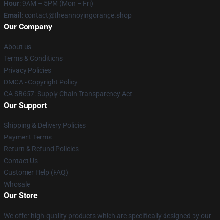
Hour
: 9AM – 5PM (Mon – Fri)
Email
: contact@theannoyingorange.shop
Our Company
About us
Terms & Conditions
Privacy Policies
DMCA - Copyright Policy
CA SB657: Supply Chain Transparency Act
Our Support
Shipping & Delivery Policies
Payment Terms
Return & Refund Policies
Contact Us
Customer Help (FAQ)
Whosale
Our Store
We offer high-quality products which are specifically designed by our