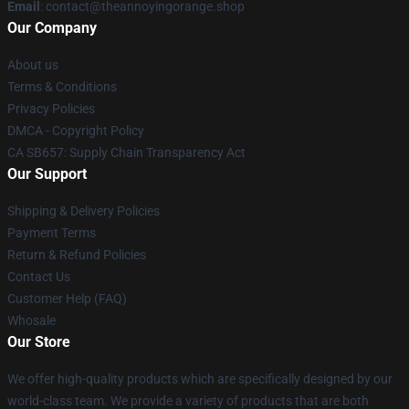
Email
: contact@theannoyingorange.shop
Our Company
About us
Terms & Conditions
Privacy Policies
DMCA - Copyright Policy
CA SB657: Supply Chain Transparency Act
Our Support
Shipping & Delivery Policies
Payment Terms
Return & Refund Policies
Contact Us
Customer Help (FAQ)
Whosale
Our Store
We offer high-quality products which are specifically designed by our
world-class team. We provide a variety of products that are both