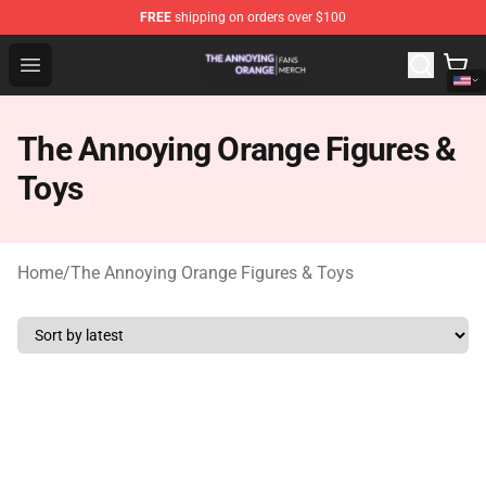
FREE
shipping on orders over $100
The Annoying Orange Shop - Official The Annoying Oran
Open menu
The Annoying Orange Figures &
Toys
Home
/
The Annoying Orange Figures & Toys