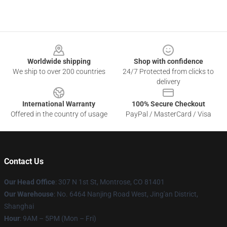
Footer
Worldwide shipping
Shop with confidence
We ship to over 200 countries
24/7 Protected from clicks to
delivery
International Warranty
100% Secure Checkout
Offered in the country of usage
PayPal / MasterCard / Visa
Contact Us
Our Head Office
: 307 N 1st St, Montrose, CO 81401
Our Warehouse
: No. 6464 Nanjing Road West, Jing'an District,
Shanghai
Hour
: 9AM – 5PM (Mon – Fri)